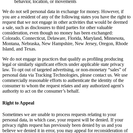
behavior, location, or movements
We do not sell personal data in exchange for money. However, if
you are a resident of any of the following states you have the right to
request that we not engage in other activities that would be deemed
a sale, such as disclosures to third parties for other valuable
consideration, even though no money has been exchanged:
Colorado, Connecticut, Delaware, Florida, Maryland, Minnesota,
Montana, Nebraska, New Hampshire, New Jersey, Oregon, Rhode
Island, and Texas.
We do not engage in practices that qualify as profiling producing
legal or similarly significant effects under applicable state privacy
law. To opt out of targeted advertising, or non-monetary “sales” of
personal data via Tracking Technologies, please contact us. We use
commercially reasonable efforts to authenticate the identity of the
consumer to whom the request relates and any authorized agent’s
authority to act on the consumer’s behalf.
Right to Appeal
Sometimes we are unable to process requests relating to your
personal data, in which case, your request will be denied. If your
privacy rights request has previously been denied by us and you
believe we denied it in error, you may appeal for reconsideration of