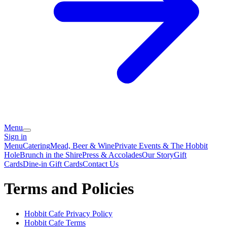
Menu
Sign in
Menu
Catering
Mead, Beer & Wine
Private Events & The Hobbit
Hole
Brunch in the Shire
Press & Accolades
Our Story
Gift
Cards
Dine-in Gift Cards
Contact Us
Terms and Policies
Hobbit Cafe
Privacy Policy
Hobbit Cafe
Terms