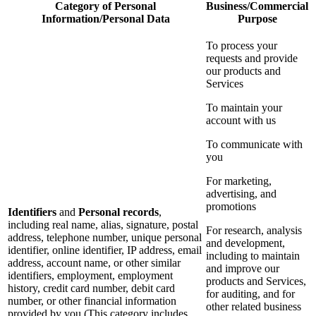
Category of Personal
Business/Commercial
Information/Personal Data
Purpose
To process your
requests and provide
our products and
Services
To maintain your
account with us
To communicate with
you
For marketing,
advertising, and
promotions
Identifiers
and
Personal records
,
including real name, alias, signature, postal
For research, analysis
address, telephone number, unique personal
and development,
identifier, online identifier, IP address, email
including to maintain
address, account name, or other similar
and improve our
identifiers, employment, employment
products and Services,
history, credit card number, debit card
for auditing, and for
number, or other financial information
other related business
provided by you (This category includes