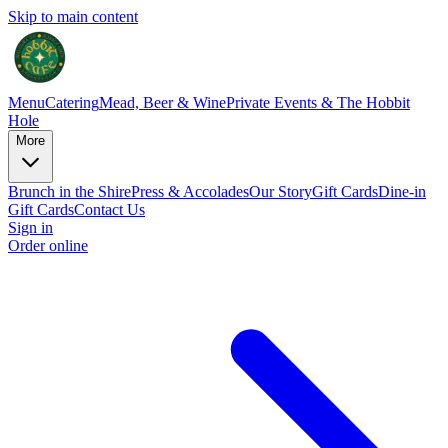
Skip to main content
Menu
Catering
Mead, Beer & Wine
Private Events & The Hobbit
Hole
More
Brunch in the Shire
Press & Accolades
Our Story
Gift Cards
Dine-in
Gift Cards
Contact Us
Sign in
Order online