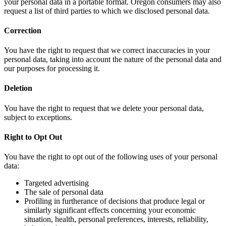
your personal data in a portable format. Oregon consumers may also
request a list of third parties to which we disclosed personal data.
Correction
You have the right to request that we correct inaccuracies in your
personal data, taking into account the nature of the personal data and
our purposes for processing it.
Deletion
You have the right to request that we delete your personal data,
subject to exceptions.
Right to Opt Out
You have the right to opt out of the following uses of your personal
data:
Targeted advertising
The sale of personal data
Profiling in furtherance of decisions that produce legal or
similarly significant effects concerning your economic
situation, health, personal preferences, interests, reliability,