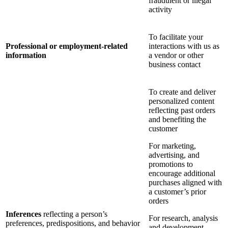
fraudulent or illegal
activity
To facilitate your
Professional or employment-related
interactions with us as
information
a vendor or other
business contact
To create and deliver
personalized content
reflecting past orders
and benefiting the
customer
For marketing,
advertising, and
promotions to
encourage additional
purchases aligned with
a customer’s prior
orders
Inferences
reflecting a person’s
For research, analysis
preferences, predispositions, and behavior
and development,