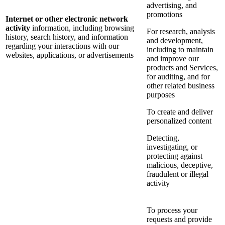
advertising, and
promotions
Internet or other electronic network
activity
information, including browsing
For research, analysis
history, search history, and information
and development,
regarding your interactions with our
including to maintain
websites, applications, or advertisements
and improve our
products and Services,
for auditing, and for
other related business
purposes
To create and deliver
personalized content
Detecting,
investigating, or
protecting against
malicious, deceptive,
fraudulent or illegal
activity
To process your
requests and provide