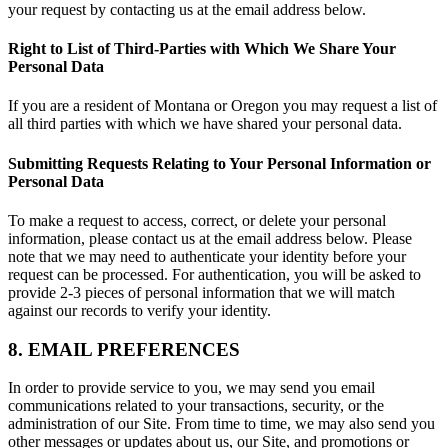
your request by contacting us at the email address below.
Right to List of Third-Parties with Which We Share Your
Personal Data
If you are a resident of Montana or Oregon you may request a list of
all third parties with which we have shared your personal data.
Submitting Requests Relating to Your Personal Information or
Personal Data
To make a request to access, correct, or delete your personal
information, please contact us at the email address below. Please
note that we may need to authenticate your identity before your
request can be processed. For authentication, you will be asked to
provide 2-3 pieces of personal information that we will match
against our records to verify your identity.
8. EMAIL PREFERENCES
In order to provide service to you, we may send you email
communications related to your transactions, security, or the
administration of our Site. From time to time, we may also send you
other messages or updates about us, our Site, and promotions or