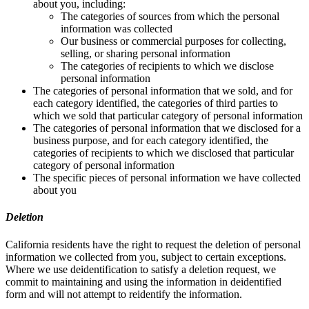
about you, including:
The categories of sources from which the personal
information was collected
Our business or commercial purposes for collecting,
selling, or sharing personal information
The categories of recipients to which we disclose
personal information
The categories of personal information that we sold, and for
each category identified, the categories of third parties to
which we sold that particular category of personal information
The categories of personal information that we disclosed for a
business purpose, and for each category identified, the
categories of recipients to which we disclosed that particular
category of personal information
The specific pieces of personal information we have collected
about you
Deletion
California residents have the right to request the deletion of personal
information we collected from you, subject to certain exceptions.
Where we use deidentification to satisfy a deletion request, we
commit to maintaining and using the information in deidentified
form and will not attempt to reidentify the information.