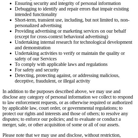
Ensuring security and integrity of personal information
Debugging to identify and repair errors that impair existing
intended functionality
Short-term, transient use, including, but not limited to, non-
personalized advertising
Providing advertising or marketing services on our behalf
(except for cross-context behavioral advertising)
Undertaking internal research for technological development
and demonstration
Undertaking activities to verify or maintain the quality or
safety of our Services
To comply with applicable laws and regulations
For safety and security
Detecting, protecting against, or addressing malicious,
deceptive, fraudulent, or illegal activity
In addition to the purposes described above, we may use and
disclose any category of personal information we collect to respond
to law enforcement requests, or as otherwise required or authorized
by applicable law, court order, or governmental regulations; to
protect our rights and interests and those of others; to resolve any
disputes; to enforce our policies; and to evaluate or conduct a
merger, sale, or other acquisition of some or all of our assets.
Please note that we may use and disclose, without restriction,