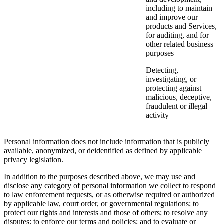
including to maintain
and improve our
products and Services,
for auditing, and for
other related business
purposes
Detecting,
investigating, or
protecting against
malicious, deceptive,
fraudulent or illegal
activity
Personal information does not include information that is publicly
available, anonymized, or deidentified as defined by applicable
privacy legislation.
In addition to the purposes described above, we may use and
disclose any category of personal information we collect to respond
to law enforcement requests, or as otherwise required or authorized
by applicable law, court order, or governmental regulations; to
protect our rights and interests and those of others; to resolve any
disputes; to enforce our terms and policies; and to evaluate or