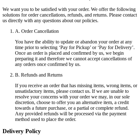
We want you to be satisfied with your order. We offer the following
solutions for order cancellations, refunds, and returns. Please contact
us directly with any questions about our policies.
A. Order Cancellation
You have the ability to update or abandon your order at any
time prior to selecting ‘Pay for Pickup’ or ‘Pay for Delivery’.
Once an order is placed and confirmed by us, we begin
preparing it and therefore we cannot accept cancellations of
any orders once confirmed by us.
B. Refunds and Returns
If you receive an order that has missing items, wrong items, or
unsatisfactory items, please contact us. If we are unable to
resolve your concerns with your order we may, in our sole
discretion, choose to offer you an alternative item, a credit
towards a future purchase, or a partial or complete refund.
Any provided refunds will be processed via the payment
method used to place the order.
Delivery Policy