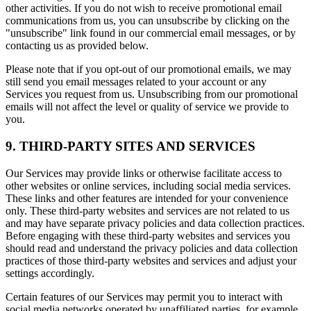
other activities. If you do not wish to receive promotional email
communications from us, you can unsubscribe by clicking on the
"unsubscribe" link found in our commercial email messages, or by
contacting us as provided below.
Please note that if you opt-out of our promotional emails, we may
still send you email messages related to your account or any
Services you request from us. Unsubscribing from our promotional
emails will not affect the level or quality of service we provide to
you.
9. THIRD-PARTY SITES AND SERVICES
Our Services may provide links or otherwise facilitate access to
other websites or online services, including social media services.
These links and other features are intended for your convenience
only. These third-party websites and services are not related to us
and may have separate privacy policies and data collection practices.
Before engaging with these third-party websites and services you
should read and understand the privacy policies and data collection
practices of those third-party websites and services and adjust your
settings accordingly.
Certain features of our Services may permit you to interact with
social media networks operated by unaffiliated parties, for example,