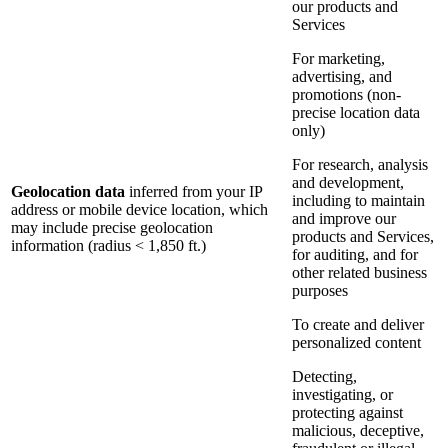
our products and
Services
For marketing,
advertising, and
promotions (non-
precise location data
only)
For research, analysis
and development,
Geolocation data
inferred from your IP
including to maintain
address or mobile device location, which
and improve our
may include precise geolocation
products and Services,
information (radius < 1,850 ft.)
for auditing, and for
other related business
purposes
To create and deliver
personalized content
Detecting,
investigating, or
protecting against
malicious, deceptive,