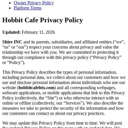
Owner Privacy Policy
Platform Terms
Hobbit Cafe
Privacy Policy
Updated:
February 11, 2026
Shire INC
and its parents, subsidiaries, and affiliated entities (“we”,
“us” or “our”) respect your concerns about privacy and value the
relationship we have with you. We are committed to protecting it
through our compliance with this privacy policy (“Privacy Policy”
or “Policy”).
This Privacy Policy describes the types of personal information,
including personal data, we collect about our customers and how we
use and disclose personal information about individuals who use our
website (
hobbitcafehtx.com
) and all corresponding webpages,
software applications, or mobile applications that link to this Privacy
Policy (collectively, the “Site”) or who otherwise interact with us
online or offline (collectively, our “Services”). We also describe the
measures we take to protect the security of the information and how
our customers can contact us about our privacy practices.
We may update this Privacy Policy from time to time. We will post