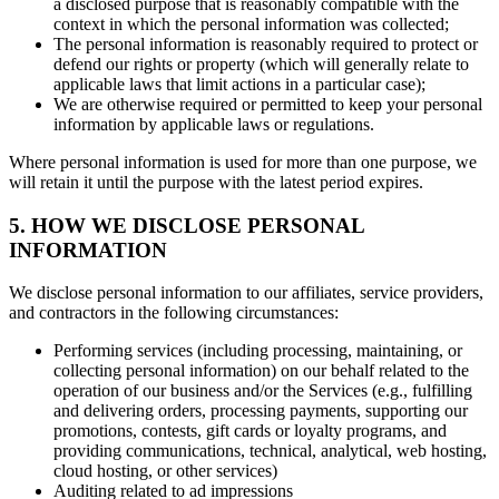
a disclosed purpose that is reasonably compatible with the
context in which the personal information was collected;
The personal information is reasonably required to protect or
defend our rights or property (which will generally relate to
applicable laws that limit actions in a particular case);
We are otherwise required or permitted to keep your personal
information by applicable laws or regulations.
Where personal information is used for more than one purpose, we
will retain it until the purpose with the latest period expires.
5. HOW WE DISCLOSE PERSONAL
INFORMATION
We disclose personal information to our affiliates, service providers,
and contractors in the following circumstances:
Performing services (including processing, maintaining, or
collecting personal information) on our behalf related to the
operation of our business and/or the Services (e.g., fulfilling
and delivering orders, processing payments, supporting our
promotions, contests, gift cards or loyalty programs, and
providing communications, technical, analytical, web hosting,
cloud hosting, or other services)
Auditing related to ad impressions