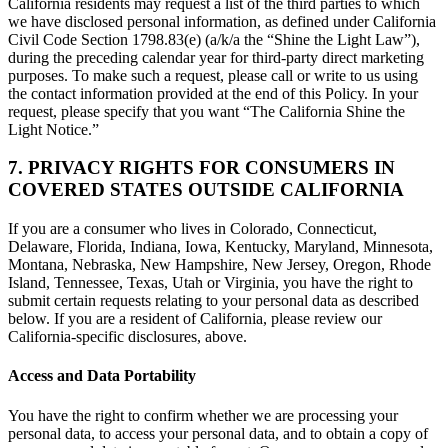
California residents may request a list of the third parties to which
we have disclosed personal information, as defined under California
Civil Code Section 1798.83(e) (a/k/a the “Shine the Light Law”),
during the preceding calendar year for third-party direct marketing
purposes. To make such a request, please call or write to us using
the contact information provided at the end of this Policy. In your
request, please specify that you want “The California Shine the
Light Notice.”
7. PRIVACY RIGHTS FOR CONSUMERS IN
COVERED STATES OUTSIDE CALIFORNIA
If you are a consumer who lives in Colorado, Connecticut,
Delaware, Florida, Indiana, Iowa, Kentucky, Maryland, Minnesota,
Montana, Nebraska, New Hampshire, New Jersey, Oregon, Rhode
Island, Tennessee, Texas, Utah or Virginia, you have the right to
submit certain requests relating to your personal data as described
below. If you are a resident of California, please review our
California-specific disclosures, above.
Access and Data Portability
You have the right to confirm whether we are processing your
personal data, to access your personal data, and to obtain a copy of