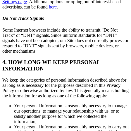
Settings page
. Additional options for opting out of interest-based
advertising can be found
here
.
Do Not Track Signals
Some Internet browsers include the ability to transmit “Do Not
Track” or “DNT” signals. Since uniform standards for “DNT”
signals have not been adopted, our Site does not currently process or
respond to “DNT” signals sent by browsers, mobile devices, or
other mechanisms.
4. HOW LONG WE KEEP PERSONAL
INFORMATION
We keep the categories of personal information described above for
as long as is necessary for the purposes described in this Privacy
Policy or otherwise authorized by law. This generally means holding
the information for as long as one of the following apply:
Your personal information is reasonably necessary to manage
our operations, to manage your relationship with us, or to
satisfy another purpose for which we collected the
information;
Your personal information is reasonably necessary to carry out