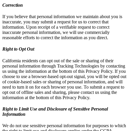
Correction
If you believe that personal information we maintain about you is
inaccurate, you may submit a request for us to correct that
information. Upon receipt of a verifiable request to correct
inaccurate personal information, we will use commercially
reasonable efforts to correct the information as you direct.
Right to Opt Out
California residents can opt out of the sale or sharing of their
personal information through Tracking Technologies by contacting
us using the information at the bottom of this Privacy Policy. If you
choose to use a browser-based opt-out signal, you will be opted out
of cookie-based sales or sharing of personal information, and will
need to turn it on for each browser you use. To submit a request to
opt out of offline sales and sharing, please contact us using the
information at the bottom of this Privacy Policy.
Right to Limit Use and Disclosure of Sensitive Personal
Information
We do not use sensitive personal information for purposes to which
the right to limit use and disclosure applies under the CCPA.