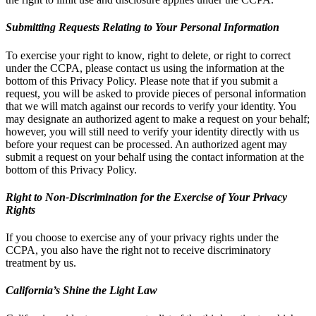
Submitting Requests Relating to Your Personal Information
To exercise your right to know, right to delete, or right to correct
under the CCPA, please contact us using the information at the
bottom of this Privacy Policy. Please note that if you submit a
request, you will be asked to provide pieces of personal information
that we will match against our records to verify your identity. You
may designate an authorized agent to make a request on your behalf;
however, you will still need to verify your identity directly with us
before your request can be processed. An authorized agent may
submit a request on your behalf using the contact information at the
bottom of this Privacy Policy.
Right to Non-Discrimination for the Exercise of Your Privacy
Rights
If you choose to exercise any of your privacy rights under the
CCPA, you also have the right not to receive discriminatory
treatment by us.
California’s Shine the Light Law