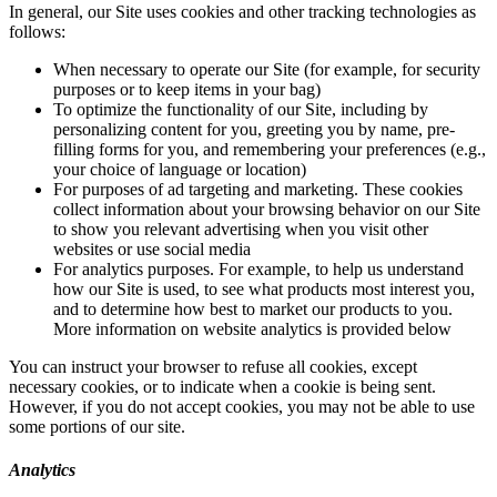
In general, our Site uses cookies and other tracking technologies as
follows:
When necessary to operate our Site (for example, for security
purposes or to keep items in your bag)
To optimize the functionality of our Site, including by
personalizing content for you, greeting you by name, pre-
filling forms for you, and remembering your preferences (e.g.,
your choice of language or location)
For purposes of ad targeting and marketing. These cookies
collect information about your browsing behavior on our Site
to show you relevant advertising when you visit other
websites or use social media
For analytics purposes. For example, to help us understand
how our Site is used, to see what products most interest you,
and to determine how best to market our products to you.
More information on website analytics is provided below
You can instruct your browser to refuse all cookies, except
necessary cookies, or to indicate when a cookie is being sent.
However, if you do not accept cookies, you may not be able to use
some portions of our site.
Analytics