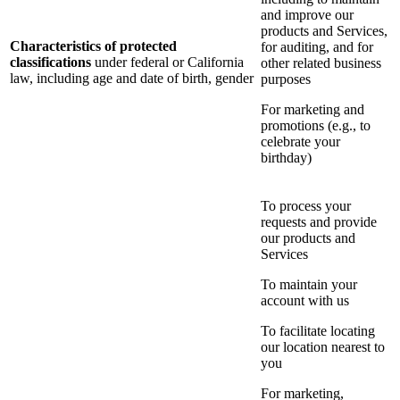
and improve our
products and Services,
Characteristics of protected
for auditing, and for
classifications
under federal or California
other related business
law, including age and date of birth, gender
purposes
For marketing and
promotions (e.g., to
celebrate your
birthday)
To process your
requests and provide
our products and
Services
To maintain your
account with us
To facilitate locating
our location nearest to
you
For marketing,