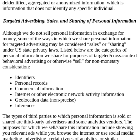
deidentified, aggregated or anonymized information, which is
information that does not identify any specific individual.
Targeted Advertising, Sales, and Sharing of Personal Information
Although we do not sell personal information in exchange for
money, some of the ways in which we share personal information
for targeted advertising may be considered “sales” or “sharing”
under US state privacy laws. Listed below are the categories of
personal information we share for purposes of targeted/cross-context
behavioral advertising or otherwise “sell” for non-monetary
consideration:
Identifiers
Personal records
Commercial information
Internet or other electronic network activity information
Geolocation data (non-precise)
Inferences
The types of third parties to which personal information is sold or
shared are third-party advertisers and some analytics vendors. The
purposes for which we sell/share this information include showing
you relevant ads while you browse the internet or use social media;
marketing, advertising, certain types of analytics, or similar