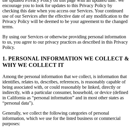
the updated Privacy Policy on this page with an updated date. We
encourage you to look for updates to this Privacy Policy by
checking this date when you access our Services. Your continued
use of our Services after the effective date of any modification to the
Privacy Policy will be deemed to be your agreement to the changed
terms.
By using our Services or otherwise providing personal information
to us, you agree to our privacy practices as described in this Privacy
Policy.
1. PERSONAL INFORMATION WE COLLECT &
WHY WE COLLECT IT
Among the personal information that we collect, is information that
identifies, relates to, describes, references, is reasonably capable of
being associated with, or could reasonably be linked, directly or
indirectly, with a particular consumer, household, or device (defined
in California as “personal information” and in most other states as
“personal data”).
Generally, we collect the following categories of personal
information, which we use for the listed business or commercial
purposes: