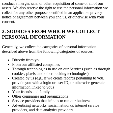
conduct a merger, sale, or other acquisition of some or all of our
assets. We also reserve the right to use the personal information we
collect for any other purpose identified in an applicable privacy
notice or agreement between you and us, or otherwise with your
consent.
2. SOURCES FROM WHICH WE COLLECT
PERSONAL INFORMATION
Generally, we collect the categories of personal information
described above from the following categories of sources:
Directly from you
From our affiliated companies
Through technologies in use on our Services (such as through
cookies, pixels, and other tracking technologies)
Created by us (e.g., if we create records pertaining to you,
provide you with a login or user ID, or otherwise generate
information linked to you)
Your friends and family
Other companies and organizations
Service providers that help us to run our business
Advertising networks, social networks, internet service
providers, and data analytics providers