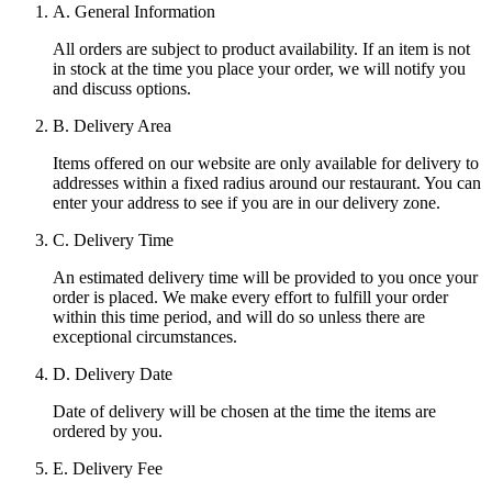
A. General Information
All orders are subject to product availability. If an item is not
in stock at the time you place your order, we will notify you
and discuss options.
B. Delivery Area
Items offered on our website are only available for delivery to
addresses within a fixed radius around our restaurant. You can
enter your address to see if you are in our delivery zone.
C. Delivery Time
An estimated delivery time will be provided to you once your
order is placed. We make every effort to fulfill your order
within this time period, and will do so unless there are
exceptional circumstances.
D. Delivery Date
Date of delivery will be chosen at the time the items are
ordered by you.
E. Delivery Fee