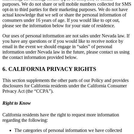
purposes. We do not share or sell mobile numbers collected for SMS
opt-in to third parties for their marketing purposes. We do not have
actual knowledge that we sell or share the personal information of
consumers under 16 years of age. If you would like to opt out,
please see the information below for your state of residence.
Our uses of personal information are not sales under Nevada law. If
you have any questions or if you would like to receive notice by
email in the event we should engage in “sales” of personal
information under Nevada law in the future, please contact us using
the contact information provided below.
6. CALIFORNIA PRIVACY RIGHTS
This section supplements the other parts of our Policy and provides
disclosures for California residents under the California Consumer
Privacy Act (the “CCPA”).
Right to Know
California residents have the right to request more information
regarding the following:
The categories of personal information we have collected