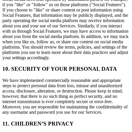
if you "like" or "follow" us on those platforms ("Social Features").
If you choose to "like" or share content or post information using
Social Features, that information may be publicly displayed, and the
party operating the social media platform may receive information
about you and your use of our Services. Similarly, if you interact
with us through Social Features, we may have access to information
about you from the social media platform. In addition, we may track
when you like us, follow us, or share our content on social media
platforms. You should review the terms, policies, and settings of the
platforms you use to learn more about their data practices and adjust
your settings accordingly.
10. SECURITY OF YOUR PERSONAL DATA
We have implemented commercially reasonable and appropriate
steps to protect personal data from loss, misuse and unauthorized
access, disclosure, alteration, or destruction. Please keep in mind,
however, that there is no such thing as perfect security, and no
internet transmission is ever completely secure or error-free.
Moreover, you are responsible for maintaining the confidentiality of
any username and password you use for our Services.
11. CHILDREN’S PRIVACY