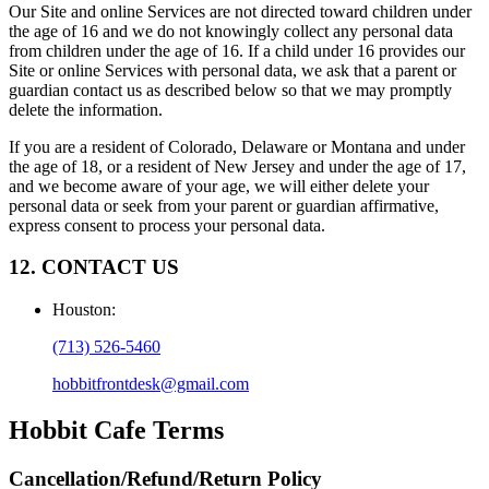
Our Site and online Services are not directed toward children under
the age of 16 and we do not knowingly collect any personal data
from children under the age of 16. If a child under 16 provides our
Site or online Services with personal data, we ask that a parent or
guardian contact us as described below so that we may promptly
delete the information.
If you are a resident of Colorado, Delaware or Montana and under
the age of 18, or a resident of New Jersey and under the age of 17,
and we become aware of your age, we will either delete your
personal data or seek from your parent or guardian affirmative,
express consent to process your personal data.
12. CONTACT US
Houston
:
(713) 526-5460
hobbitfrontdesk@gmail.com
Hobbit Cafe
Terms
Cancellation/Refund/Return Policy