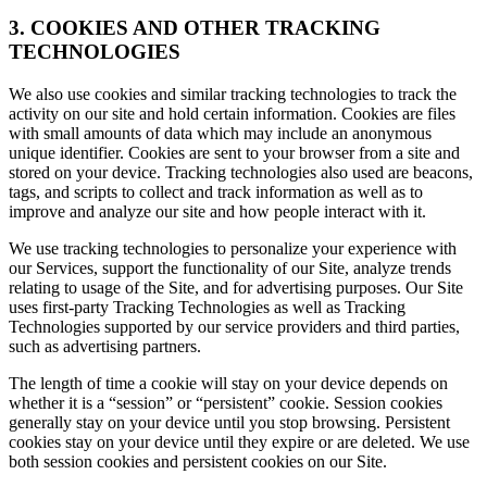
3. COOKIES AND OTHER TRACKING
TECHNOLOGIES
We also use cookies and similar tracking technologies to track the
activity on our site and hold certain information. Cookies are files
with small amounts of data which may include an anonymous
unique identifier. Cookies are sent to your browser from a site and
stored on your device. Tracking technologies also used are beacons,
tags, and scripts to collect and track information as well as to
improve and analyze our site and how people interact with it.
We use tracking technologies to personalize your experience with
our Services, support the functionality of our Site, analyze trends
relating to usage of the Site, and for advertising purposes. Our Site
uses first-party Tracking Technologies as well as Tracking
Technologies supported by our service providers and third parties,
such as advertising partners.
The length of time a cookie will stay on your device depends on
whether it is a “session” or “persistent” cookie. Session cookies
generally stay on your device until you stop browsing. Persistent
cookies stay on your device until they expire or are deleted. We use
both session cookies and persistent cookies on our Site.