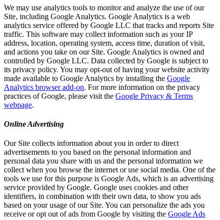
We may use analytics tools to monitor and analyze the use of our
Site, including Google Analytics. Google Analytics is a web
analytics service offered by Google LLC that tracks and reports Site
traffic. This software may collect information such as your IP
address, location, operating system, access time, duration of visit,
and actions you take on our Site. Google Analytics is owned and
controlled by Google LLC. Data collected by Google is subject to
its privacy policy. You may opt-out of having your website activity
made available to Google Analytics by installing the
Google
Analytics browser add-on
. For more information on the privacy
practices of Google, please visit the
Google Privacy & Terms
webpage
.
Online Advertising
Our Site collects information about you in order to direct
advertisements to you based on the personal information and
personal data you share with us and the personal information we
collect when you browse the internet or use social media. One of the
tools we use for this purpose is Google Ads, which is an advertising
service provided by Google. Google uses cookies and other
identifiers, in combination with their own data, to show you ads
based on your usage of our Site. You can personalize the ads you
receive or opt out of ads from Google by visiting the
Google Ads