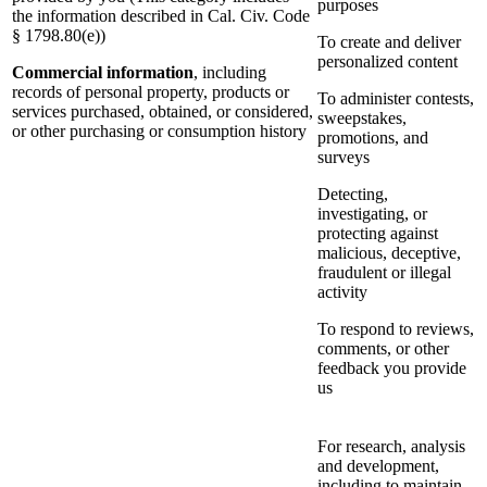
purposes
the information described in Cal. Civ. Code
§ 1798.80(e))
To create and deliver
personalized content
Commercial information
, including
records of personal property, products or
To administer contests,
services purchased, obtained, or considered,
sweepstakes,
or other purchasing or consumption history
promotions, and
surveys
Detecting,
investigating, or
protecting against
malicious, deceptive,
fraudulent or illegal
activity
To respond to reviews,
comments, or other
feedback you provide
us
For research, analysis
and development,
including to maintain