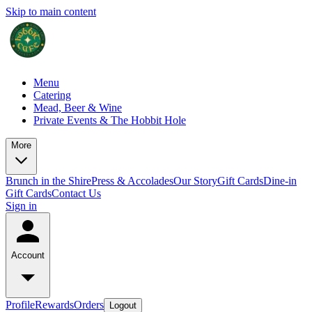
Skip to main content
Menu
Catering
Mead, Beer & Wine
Private Events & The Hobbit Hole
More
Brunch in the Shire
Press & Accolades
Our Story
Gift Cards
Dine-in
Gift Cards
Contact Us
Sign in
Account
Profile
Rewards
Orders
Logout