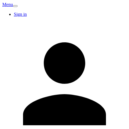
Menu
Sign in