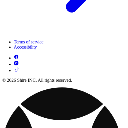
Terms of service
Accessibility
© 2026 Shire INC. All rights reserved.