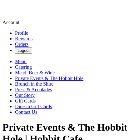
Account
Profile
Rewards
Orders
Logout
Menu
Catering
Mead, Beer & Wine
Private Events & The Hobbit Hole
Brunch in the Shire
Press & Accolades
Our Story
Gift Cards
Dine-in Gift Cards
Contact Us
Private Events & The Hobbit
Hole | Hobbit Cafe