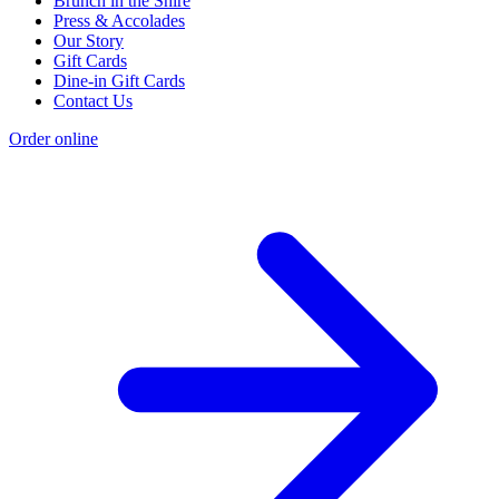
Brunch in the Shire
Press & Accolades
Our Story
Gift Cards
Dine-in Gift Cards
Contact Us
Order online