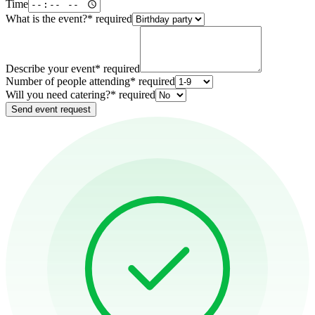
Time
What is the event?
*
required
Describe your event
*
required
Number of people attending
*
required
Will you need catering?
*
required
Send event request