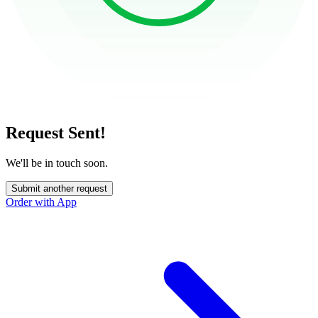
Request Sent!
We'll be in touch soon.
Submit another request
Order with App