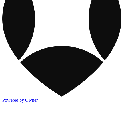
Powered by Owner