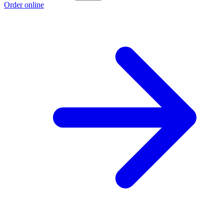
Order online