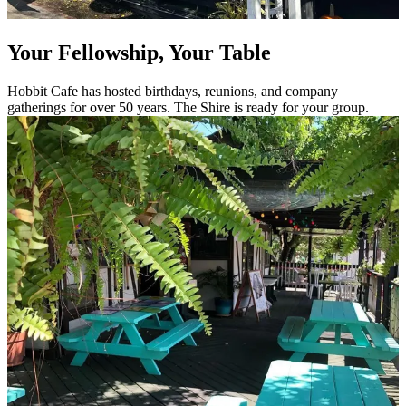
Your Fellowship, Your Table
Hobbit Cafe has hosted birthdays, reunions, and company
gatherings for over 50 years. The Shire is ready for your group.