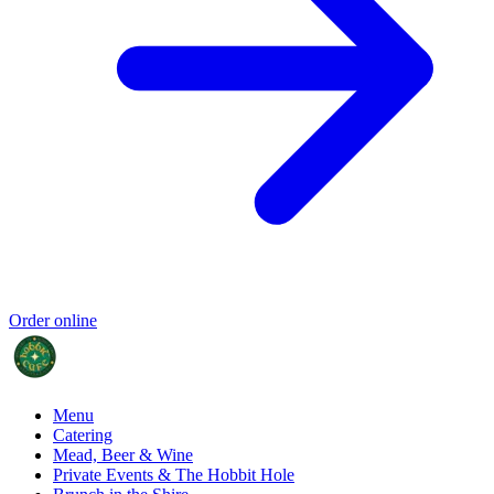
Order online
Menu
Catering
Mead, Beer & Wine
Private Events & The Hobbit Hole