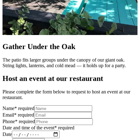
Gather Under the Oak
The patio fits larger groups under the canopy of our giant oak.
String lights, lanterns, and cold mead — it holds up for a party.
Host an event at our restaurant
Please complete the form below to request to host an event at our
restaurant.
Name
*
required
Email
*
required
Phone
*
required
Date and time of the event
*
required
Date