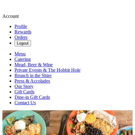
Account
Profile
Rewards
Orders
Logout
Menu
Catering
Mead, Beer & Wine
Private Events & The Hobbit Hole
Brunch in the Shire
Press & Accolades
Our Story
Gift Cards
Dine-in Gift Cards
Contact Us