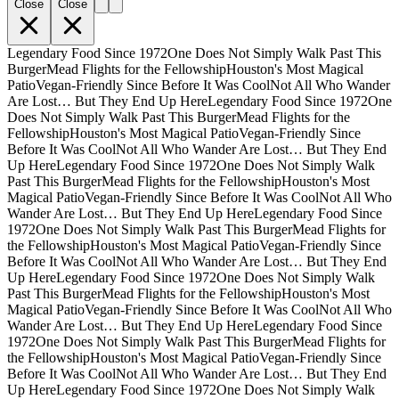
Close
Close
Legendary Food Since 1972
One Does Not Simply Walk Past This
Burger
Mead Flights for the Fellowship
Houston's Most Magical
Patio
Vegan-Friendly Since Before It Was Cool
Not All Who Wander
Are Lost… But They End Up Here
Legendary Food Since 1972
One
Does Not Simply Walk Past This Burger
Mead Flights for the
Fellowship
Houston's Most Magical Patio
Vegan-Friendly Since
Before It Was Cool
Not All Who Wander Are Lost… But They End
Up Here
Legendary Food Since 1972
One Does Not Simply Walk
Past This Burger
Mead Flights for the Fellowship
Houston's Most
Magical Patio
Vegan-Friendly Since Before It Was Cool
Not All Who
Wander Are Lost… But They End Up Here
Legendary Food Since
1972
One Does Not Simply Walk Past This Burger
Mead Flights for
the Fellowship
Houston's Most Magical Patio
Vegan-Friendly Since
Before It Was Cool
Not All Who Wander Are Lost… But They End
Up Here
Legendary Food Since 1972
One Does Not Simply Walk
Past This Burger
Mead Flights for the Fellowship
Houston's Most
Magical Patio
Vegan-Friendly Since Before It Was Cool
Not All Who
Wander Are Lost… But They End Up Here
Legendary Food Since
1972
One Does Not Simply Walk Past This Burger
Mead Flights for
the Fellowship
Houston's Most Magical Patio
Vegan-Friendly Since
Before It Was Cool
Not All Who Wander Are Lost… But They End
Up Here
Legendary Food Since 1972
One Does Not Simply Walk