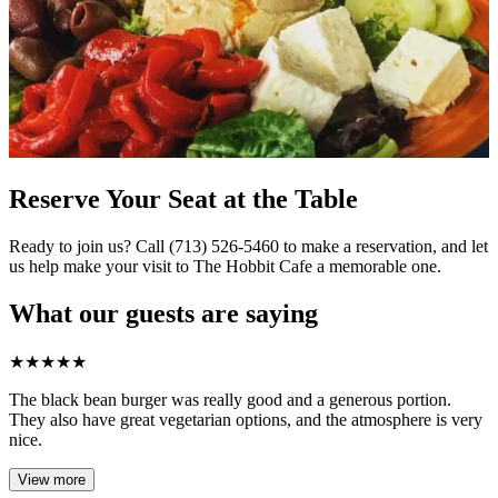
Reserve Your Seat at the Table
Ready to join us? Call (713) 526-5460 to make a reservation, and let
us help make your visit to The Hobbit Cafe a memorable one.
What our guests are saying
★
★
★
★
★
The black bean burger was really good and a generous portion.
They also have great vegetarian options, and the atmosphere is very
nice.
View more