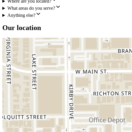
Where are you located?
What areas do you serve?
Anything else?
Our location