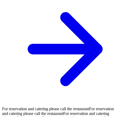
For reservation and catering please call the restaurant
For reservation
and catering please call the restaurant
For reservation and catering