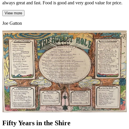
always great and fast. Food is good and very good value for price.
View more
Joe Gatton
Fifty Years in the Shire