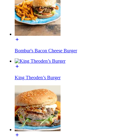
Bombur's Bacon Cheese Burger
King Theoden’s Burger