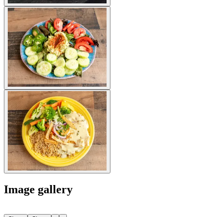
Image gallery