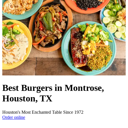
Best Burgers in Montrose,
Houston, TX
Houston's Most Enchanted Table Since 1972
Order online