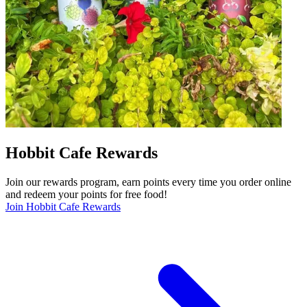
Hobbit Cafe Rewards
Join our rewards program, earn points every time you order online
and redeem your points for free food!
Join Hobbit Cafe Rewards