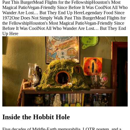
Past This Burger
Mead Flights for the Fellowship
Houston's Most
Magical Patio
Vegan-Friendly Since Before It Was Cool
Not All Who
Wander Are Lost… But They End Up Here
Legendary Food Since
1972
One Does Not Simply Walk Past This Burger
Mead Flights for
the Fellowship
Houston's Most Magical Patio
Vegan-Friendly Since
Before It Was Cool
Not All Who Wander Are Lost… But They End
Up Here
Inside the Hobbit Hole
Five decades of Middle-Earth memorabilia, LOTR posters, and a