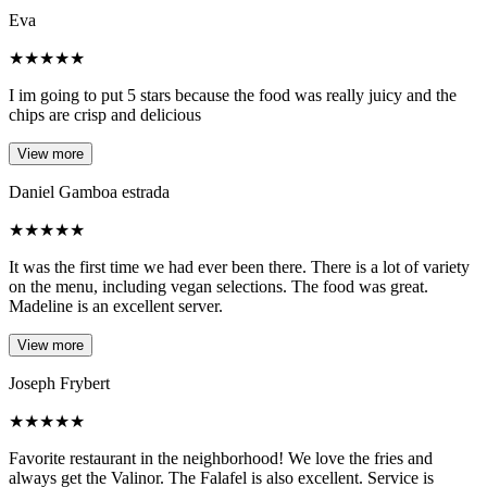
Eva
★
★
★
★
★
I im going to put 5 stars because the food was really juicy and the
chips are crisp and delicious
View more
Daniel Gamboa estrada
★
★
★
★
★
It was the first time we had ever been there. There is a lot of variety
on the menu, including vegan selections. The food was great.
Madeline is an excellent server.
View more
Joseph Frybert
★
★
★
★
★
Favorite restaurant in the neighborhood! We love the fries and
always get the Valinor. The Falafel is also excellent. Service is