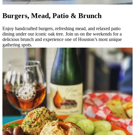
Burgers, Mead, Patio & Brunch
Enjoy handcrafted burgers, refreshing mead, and relaxed patio
dining under our iconic oak tree. Join us on the weekends for a
delicious brunch and experience one of Houston’s most unique
gathering spots.