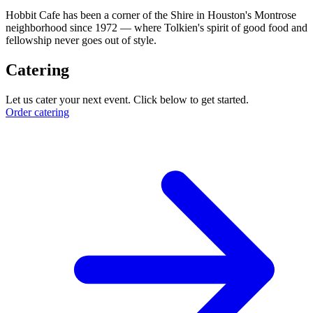
Hobbit Cafe has been a corner of the Shire in Houston's Montrose
neighborhood since 1972 — where Tolkien's spirit of good food and
fellowship never goes out of style.
Catering
Let us cater your next event. Click below to get started.
Order catering