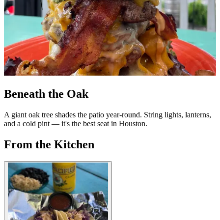
Beneath the Oak
A giant oak tree shades the patio year-round. String lights, lanterns,
and a cold pint — it's the best seat in Houston.
From the Kitchen