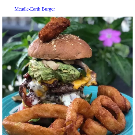
Meadle-Earth Burger