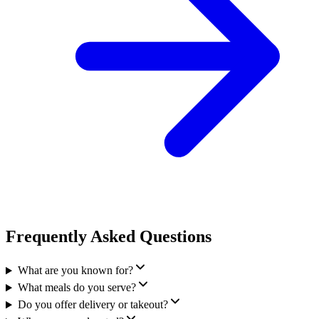
Frequently Asked Questions
What are you known for?
What meals do you serve?
Do you offer delivery or takeout?