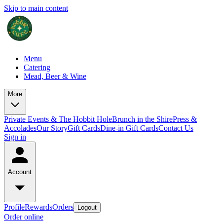
Skip to main content
Menu
Catering
Mead, Beer & Wine
More
Private Events & The Hobbit Hole
Brunch in the Shire
Press &
Accolades
Our Story
Gift Cards
Dine-in Gift Cards
Contact Us
Sign in
Account
Profile
Rewards
Orders
Logout
Order online