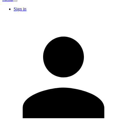
Sign in