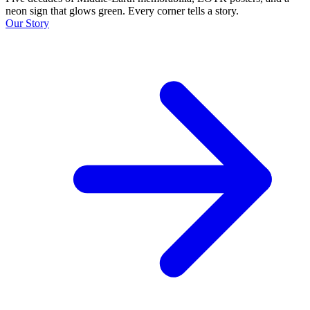
neon sign that glows green. Every corner tells a story.
Our Story