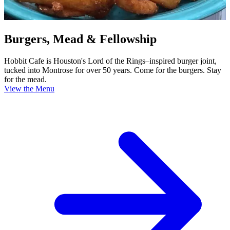
Burgers, Mead & Fellowship
Hobbit Cafe is Houston's Lord of the Rings–inspired burger joint,
tucked into Montrose for over 50 years. Come for the burgers. Stay
for the mead.
View the Menu