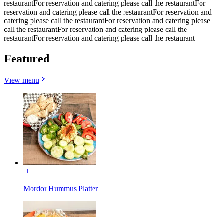
restaurant
For reservation and catering please call the restaurant
For
reservation and catering please call the restaurant
For reservation and
catering please call the restaurant
For reservation and catering please
call the restaurant
For reservation and catering please call the
restaurant
For reservation and catering please call the restaurant
Featured
View menu
Mordor Hummus Platter