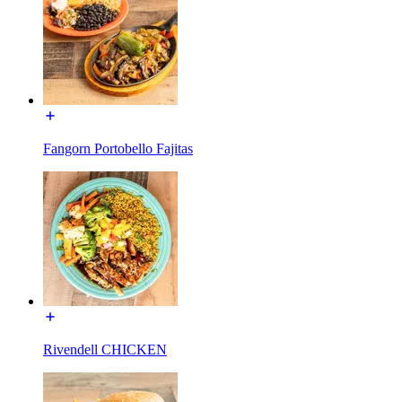
Fangorn Portobello Fajitas
Rivendell CHICKEN