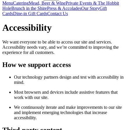
Menu
Catering
Mead, Beer & Wine
Private Events & The Hobbit
Hole
Brunch in the Shire
Press & Accolades
Our Story
Gift
Cards
Dine-in Gift Cards
Contact Us
Accessibility
We want everyone to be able to access our site and services.
Accessibility needs vary, and we’re committed to improving the
experience for all customers.
How we support access
Our technology partners design and test with accessibility in
mind.
Most browsers and devices include assistive features that
work with our site.
We continuously iterate and make improvements to our site
and implement emerging technologies that increase
accessibility.
Third-party content