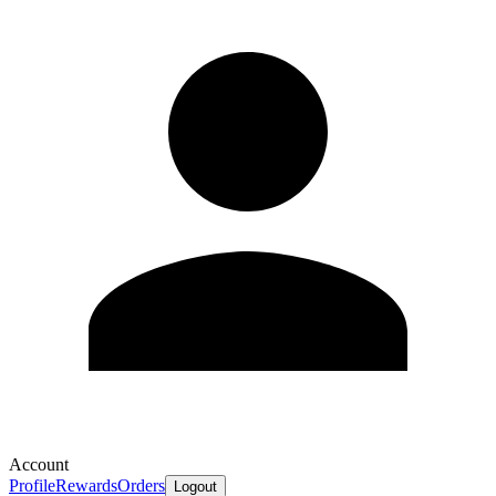
Account
Profile
Rewards
Orders
Logout