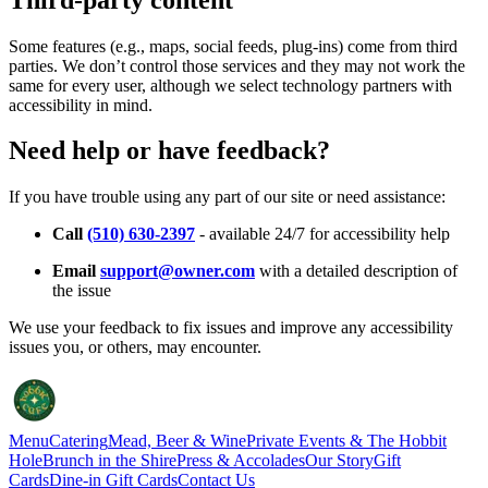
Some features (e.g., maps, social feeds, plug-ins) come from third
parties. We don’t control those services and they may not work the
same for every user, although we select technology partners with
accessibility in mind.
Need help or have feedback?
If you have trouble using any part of our site or need assistance:
Call
(510) 630-2397
- available 24/7 for accessibility help
Email
support@owner.com
with a detailed description of
the issue
We use your feedback to fix issues and improve any accessibility
issues you, or others, may encounter.
Menu
Catering
Mead, Beer & Wine
Private Events & The Hobbit
Hole
Brunch in the Shire
Press & Accolades
Our Story
Gift
Cards
Dine-in Gift Cards
Contact Us