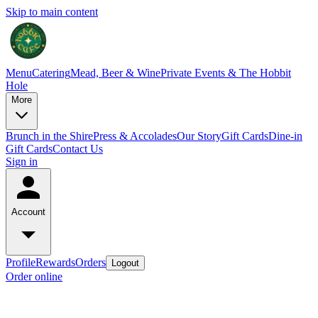
Skip to main content
Menu
Catering
Mead, Beer & Wine
Private Events & The Hobbit
Hole
More
Brunch in the Shire
Press & Accolades
Our Story
Gift Cards
Dine-in
Gift Cards
Contact Us
Sign in
Account
Profile
Rewards
Orders
Logout
Order online