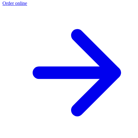
Order online