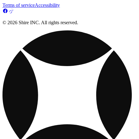
Terms of service
Accessibility
© 2026 Shire INC. All rights reserved.