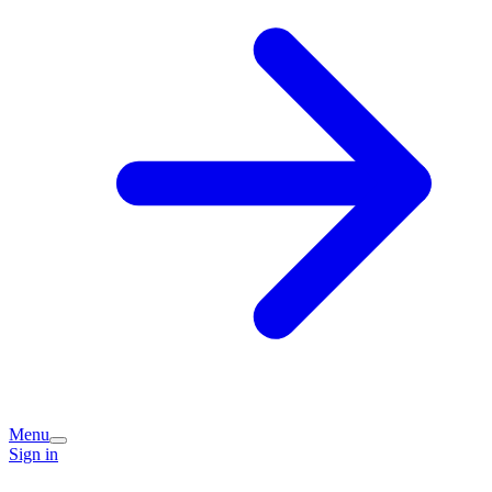
Menu
Sign in