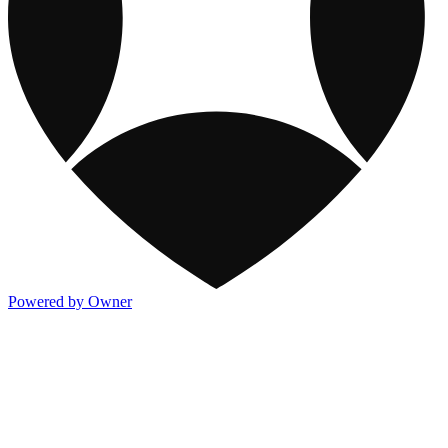
Powered by Owner