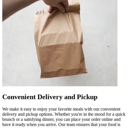
Convenient Delivery and Pickup
We make it easy to enjoy your favorite meals with our convenient
delivery and pickup options. Whether you're in the mood for a quick
brunch or a satisfying dinner, you can place your order online and
have it ready when you arrive. Our team ensures that your food is