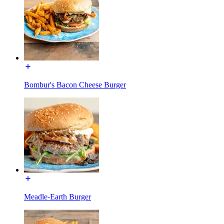
Bombur's Bacon Cheese Burger
Meadle-Earth Burger