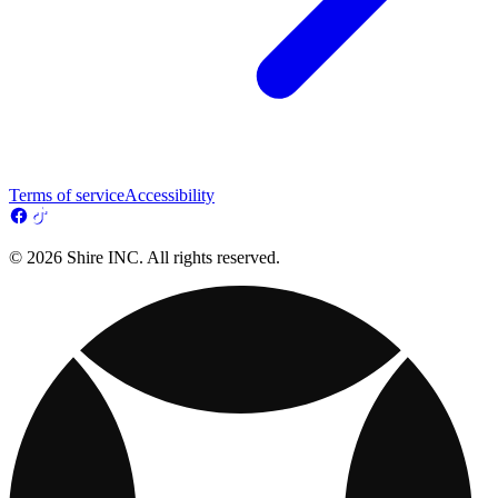
Terms of service
Accessibility
© 2026 Shire INC. All rights reserved.