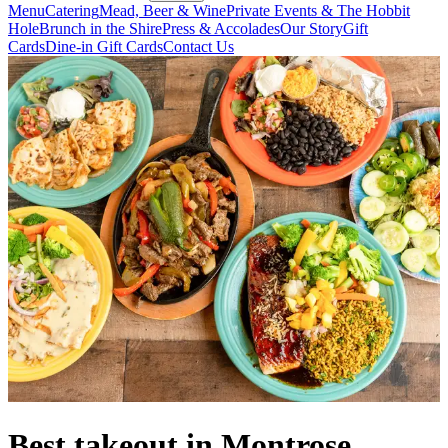
Menu
Catering
Mead, Beer & Wine
Private Events & The Hobbit
Hole
Brunch in the Shire
Press & Accolades
Our Story
Gift
Cards
Dine-in Gift Cards
Contact Us
Best takeout in Montrose,