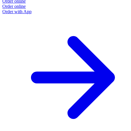
Order online
Order online
Order with App