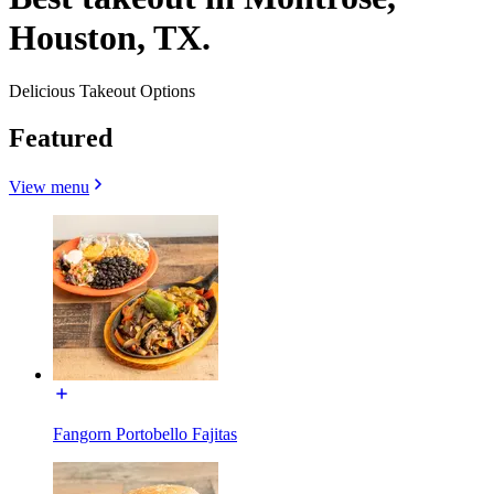
Houston, TX.
Delicious Takeout Options
Featured
View menu
Fangorn Portobello Fajitas