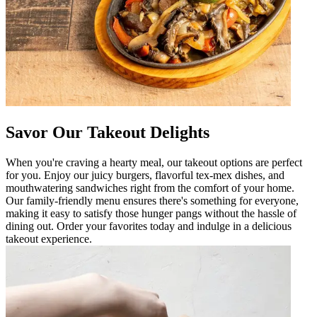
Savor Our Takeout Delights
When you're craving a hearty meal, our takeout options are perfect
for you. Enjoy our juicy burgers, flavorful tex-mex dishes, and
mouthwatering sandwiches right from the comfort of your home.
Our family-friendly menu ensures there's something for everyone,
making it easy to satisfy those hunger pangs without the hassle of
dining out. Order your favorites today and indulge in a delicious
takeout experience.