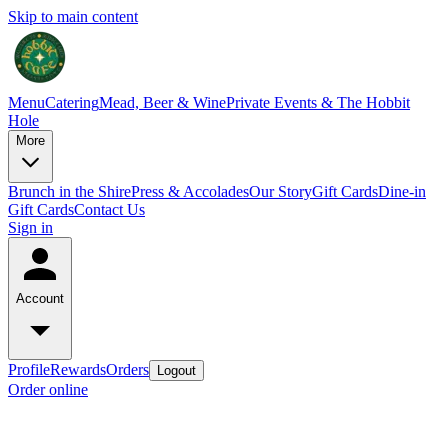
Skip to main content
Menu
Catering
Mead, Beer & Wine
Private Events & The Hobbit
Hole
More
Brunch in the Shire
Press & Accolades
Our Story
Gift Cards
Dine-in
Gift Cards
Contact Us
Sign in
Account
Profile
Rewards
Orders
Logout
Order online