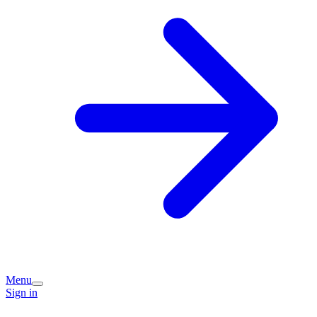
Menu
Sign in