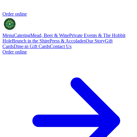
Order online
Menu
Catering
Mead, Beer & Wine
Private Events & The Hobbit
Hole
Brunch in the Shire
Press & Accolades
Our Story
Gift
Cards
Dine-in Gift Cards
Contact Us
Order online