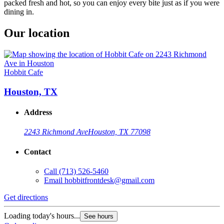
packed fresh and hot, so you can enjoy every bite just as if you were
dining in.
Our location
Hobbit Cafe
Houston, TX
Address
2243 Richmond Ave
Houston, TX 77098
Contact
Call
(713) 526-5460
Email
hobbitfrontdesk@gmail.com
Get directions
Loading today's hours...
See hours