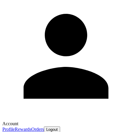
Account
Profile
Rewards
Orders
Logout