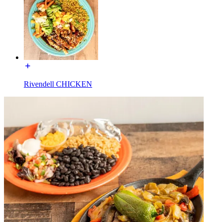
Rivendell CHICKEN