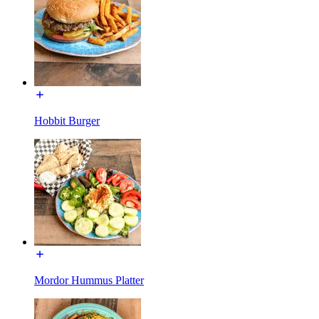
Hobbit Burger
Mordor Hummus Platter