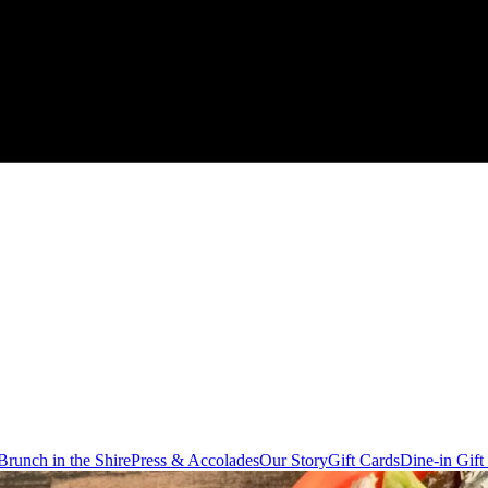
Brunch in the Shire
Press & Accolades
Our Story
Gift Cards
Dine-in Gift