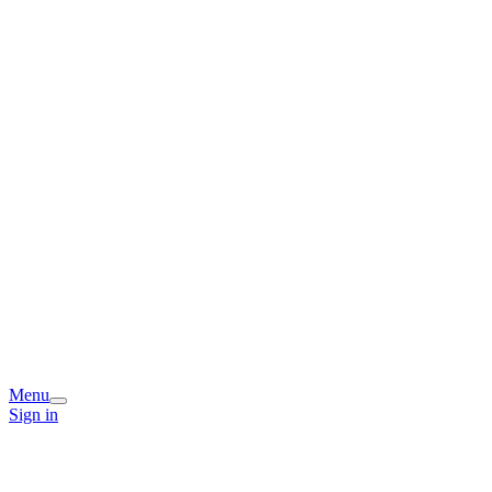
Menu
Sign in