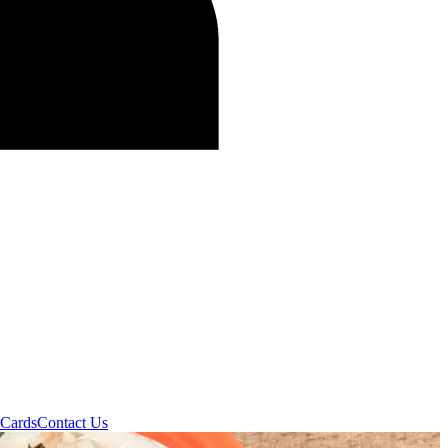
 Cards
Contact Us