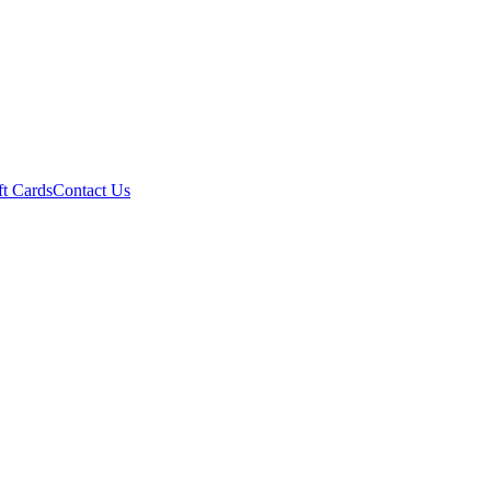
ft Cards
Contact Us