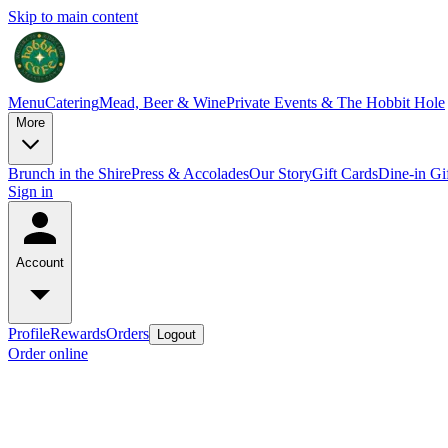
Skip to main content
Menu
Catering
Mead, Beer & Wine
Private Events & The Hobbit Hole
More
Brunch in the Shire
Press & Accolades
Our Story
Gift Cards
Dine-in Gi
Sign in
Account
Profile
Rewards
Orders
Logout
Order online