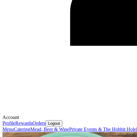
Account
Profile
Rewards
Orders
Logout
Menu
Catering
Mead, Beer & Wine
Private Events & The Hobbit Hole