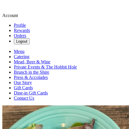
Account
Profile
Rewards
Orders
Logout
Menu
Catering
Mead, Beer & Wine
Private Events & The Hobbit Hole
Brunch in the Shire
Press & Accolades
Our Story
Gift Cards
Dine-in Gift Cards
Contact Us