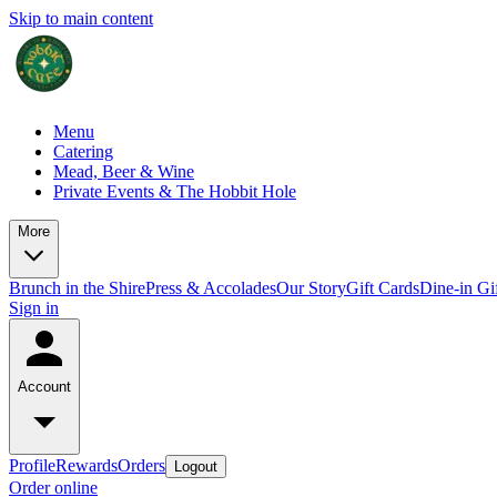
Skip to main content
Menu
Catering
Mead, Beer & Wine
Private Events & The Hobbit Hole
More
Brunch in the Shire
Press & Accolades
Our Story
Gift Cards
Dine-in Gi
Sign in
Account
Profile
Rewards
Orders
Logout
Order online