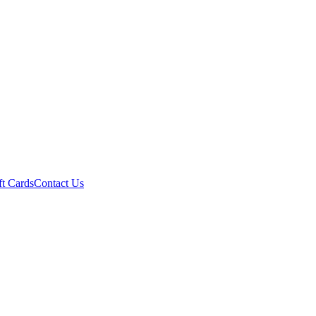
ft Cards
Contact Us