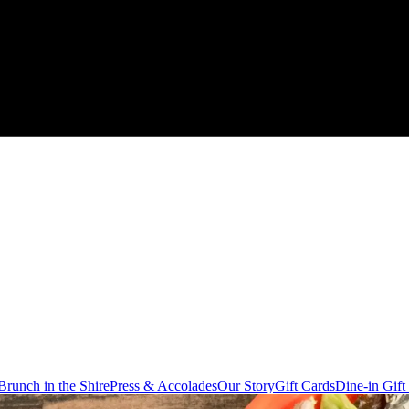
Brunch in the Shire
Press & Accolades
Our Story
Gift Cards
Dine-in Gift