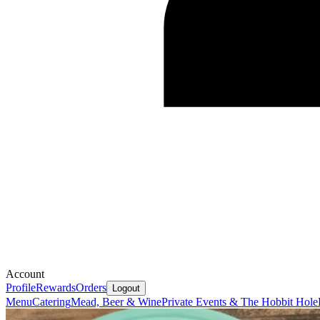
Account
Profile
Rewards
Orders
Logout
Menu
Catering
Mead, Beer & Wine
Private Events & The Hobbit Hole