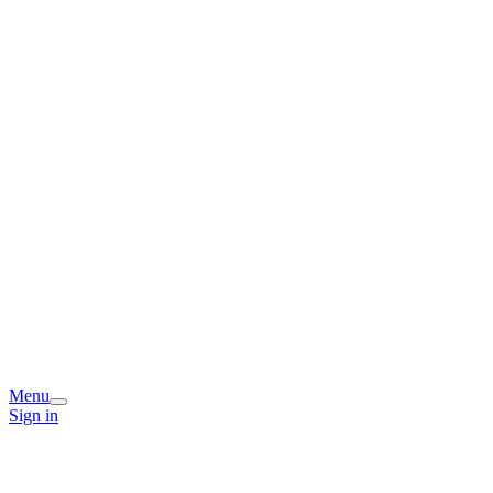
Menu
Sign in