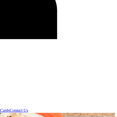
 Cards
Contact Us