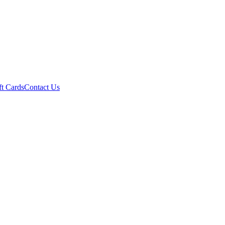
ft Cards
Contact Us