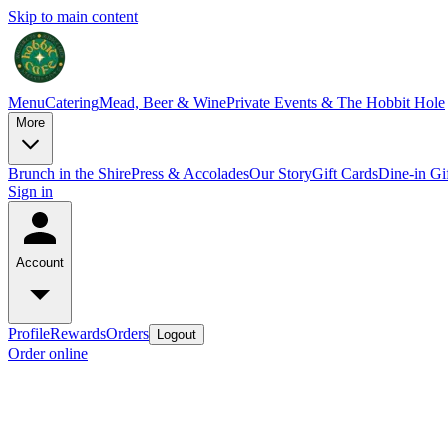
Skip to main content
Menu
Catering
Mead, Beer & Wine
Private Events & The Hobbit Hole
More
Brunch in the Shire
Press & Accolades
Our Story
Gift Cards
Dine-in Gi
Sign in
Account
Profile
Rewards
Orders
Logout
Order online