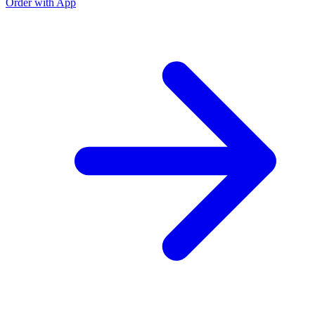
Order with App