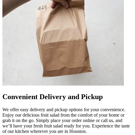
Convenient Delivery and Pickup
We offer easy delivery and pickup options for your convenience.
Enjoy our delicious fruit salad from the comfort of your home or
grab it on the go. Simply place your order online or call us, and
we’ll have your fresh fruit salad ready for you. Experience the taste
of our kitchen wherever you are in Houston.