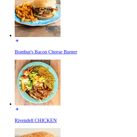
Bombur's Bacon Cheese Burger
Rivendell CHICKEN