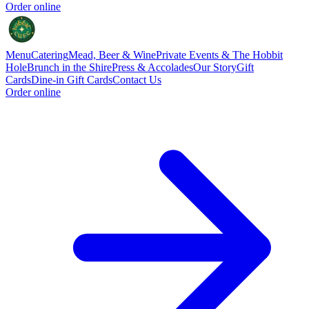
Order online
Menu
Catering
Mead, Beer & Wine
Private Events & The Hobbit
Hole
Brunch in the Shire
Press & Accolades
Our Story
Gift
Cards
Dine-in Gift Cards
Contact Us
Order online