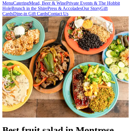
Menu
Catering
Mead, Beer & Wine
Private Events & The Hobbit
Hole
Brunch in the Shire
Press & Accolades
Our Story
Gift
Cards
Dine-in Gift Cards
Contact Us
Best fruit salad in Montrose,