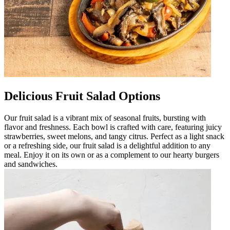
Delicious Fruit Salad Options
Our fruit salad is a vibrant mix of seasonal fruits, bursting with
flavor and freshness. Each bowl is crafted with care, featuring juicy
strawberries, sweet melons, and tangy citrus. Perfect as a light snack
or a refreshing side, our fruit salad is a delightful addition to any
meal. Enjoy it on its own or as a complement to our hearty burgers
and sandwiches.