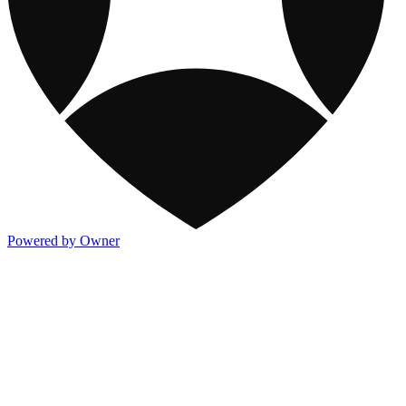
Powered by Owner