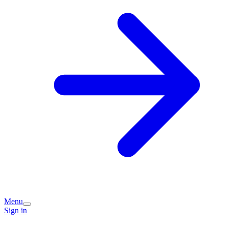
Menu
Sign in