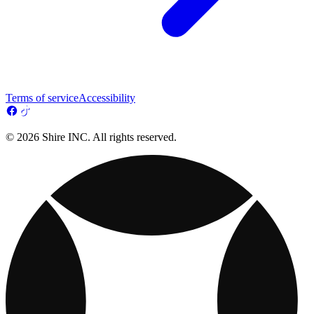
Terms of service
Accessibility
© 2026 Shire INC. All rights reserved.