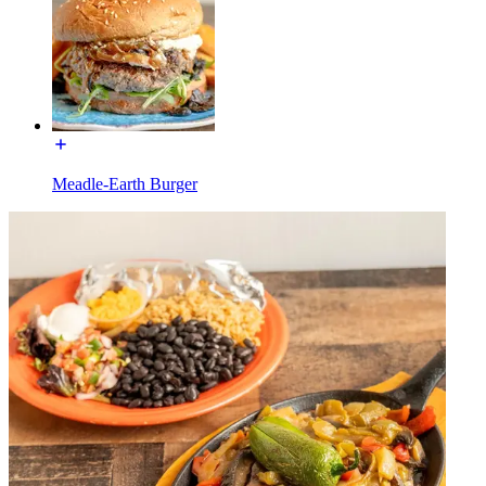
Meadle-Earth Burger