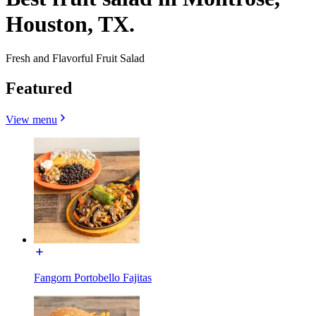
Houston, TX.
Fresh and Flavorful Fruit Salad
Featured
View menu
Fangorn Portobello Fajitas