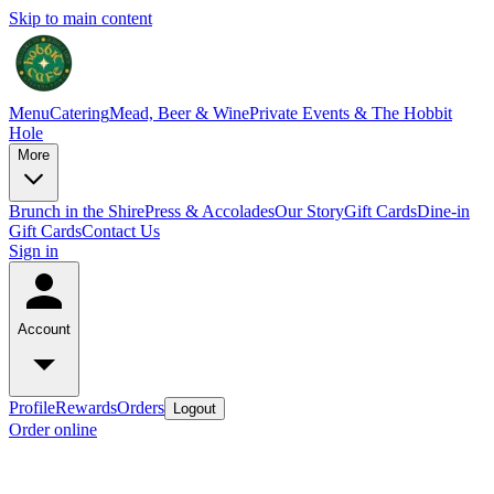
Skip to main content
Menu
Catering
Mead, Beer & Wine
Private Events & The Hobbit
Hole
More
Brunch in the Shire
Press & Accolades
Our Story
Gift Cards
Dine-in
Gift Cards
Contact Us
Sign in
Account
Profile
Rewards
Orders
Logout
Order online