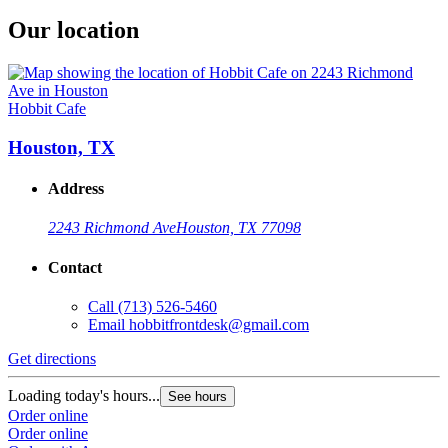
Our location
Hobbit Cafe
Houston, TX
Address
2243 Richmond Ave
Houston, TX 77098
Contact
Call
(713) 526-5460
Email
hobbitfrontdesk@gmail.com
Get directions
Loading today's hours...
See hours
Order online
Order online