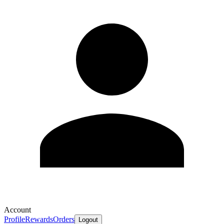
Account
Profile
Rewards
Orders
Logout