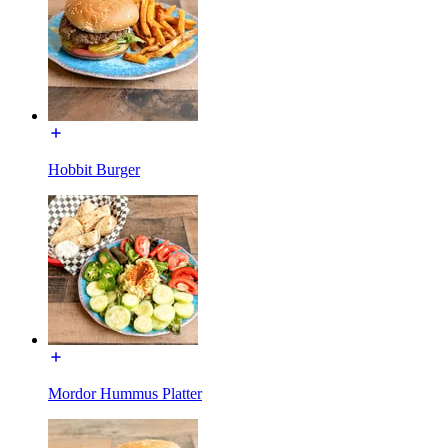
Hobbit Burger
Mordor Hummus Platter