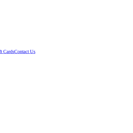
ft Cards
Contact Us