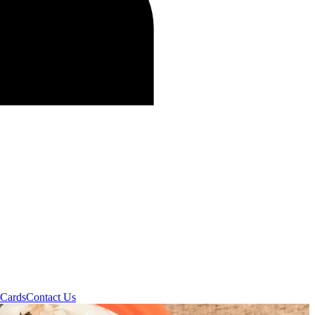
 Cards
Contact Us