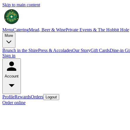
Skip to main content
Menu
Catering
Mead, Beer & Wine
Private Events & The Hobbit Hole
More
Brunch in the Shire
Press & Accolades
Our Story
Gift Cards
Dine-in Gi
Sign in
Account
Profile
Rewards
Orders
Logout
Order online