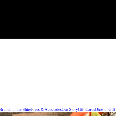
Brunch in the Shire
Press & Accolades
Our Story
Gift Cards
Dine-in Gift