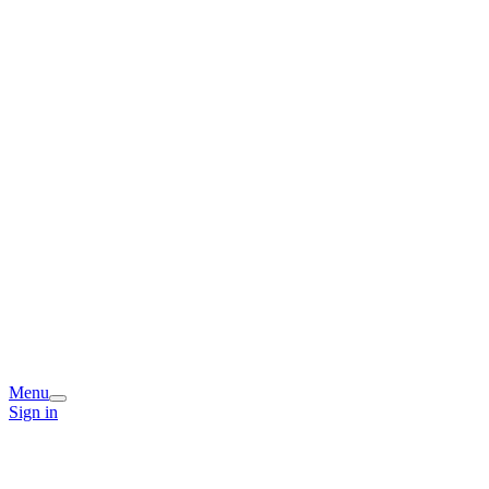
Menu
Sign in