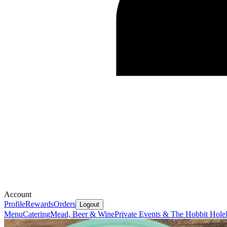
Account
Profile
Rewards
Orders
Logout
Menu
Catering
Mead, Beer & Wine
Private Events & The Hobbit Hole