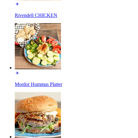
Rivendell CHICKEN
Mordor Hummus Platter