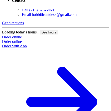
Contact
Call
(713) 526-5460
Email
hobbitfrontdesk@gmail.com
Get directions
Loading today's hours...
See hours
Order online
Order online
Order with App