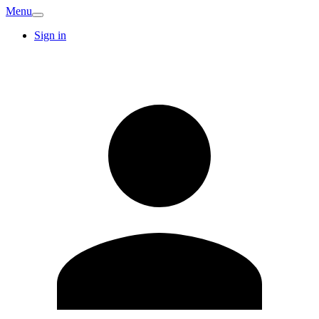
Menu
Sign in