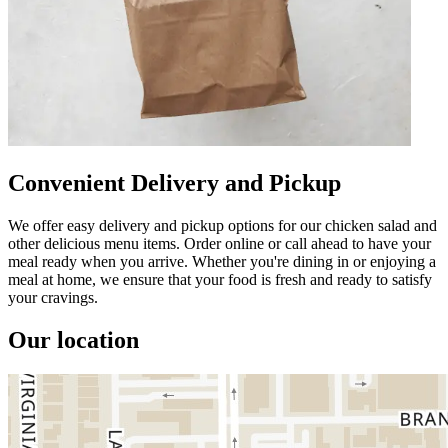
Convenient Delivery and Pickup
We offer easy delivery and pickup options for our chicken salad and
other delicious menu items. Order online or call ahead to have your
meal ready when you arrive. Whether you're dining in or enjoying a
meal at home, we ensure that your food is fresh and ready to satisfy
your cravings.
Our location