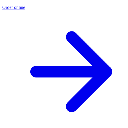
Order online