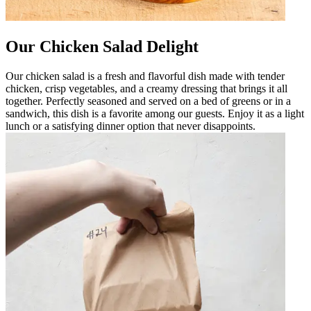
Our Chicken Salad Delight
Our chicken salad is a fresh and flavorful dish made with tender
chicken, crisp vegetables, and a creamy dressing that brings it all
together. Perfectly seasoned and served on a bed of greens or in a
sandwich, this dish is a favorite among our guests. Enjoy it as a light
lunch or a satisfying dinner option that never disappoints.