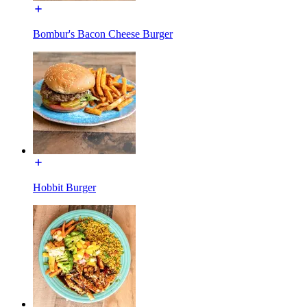
Bombur's Bacon Cheese Burger
Hobbit Burger