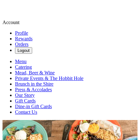
Account
Profile
Rewards
Orders
Logout
Menu
Catering
Mead, Beer & Wine
Private Events & The Hobbit Hole
Brunch in the Shire
Press & Accolades
Our Story
Gift Cards
Dine-in Gift Cards
Contact Us