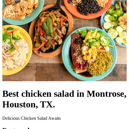
Best chicken salad in Montrose,
Houston, TX.
Delicious Chicken Salad Awaits