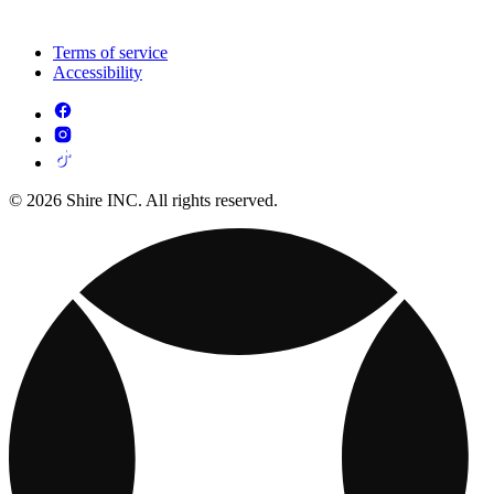
Terms of service
Accessibility
© 2026 Shire INC. All rights reserved.