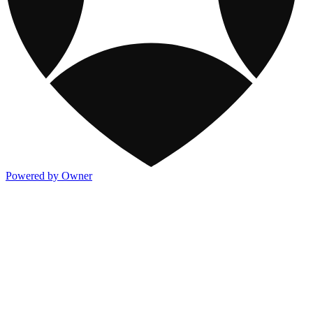
Powered by Owner