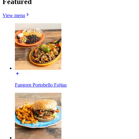
Featured
View menu
Fangorn Portobello Fajitas