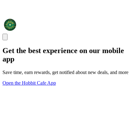
Get the best experience on our mobile
app
Save time, earn rewards, get notified about new deals, and more
Open the Hobbit Cafe App