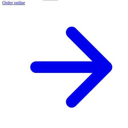
Order online