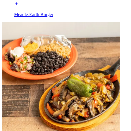
Meadle-Earth Burger