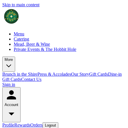
Skip to main content
Menu
Catering
Mead, Beer & Wine
Private Events & The Hobbit Hole
More
Brunch in the Shire
Press & Accolades
Our Story
Gift Cards
Dine-in
Gift Cards
Contact Us
Sign in
Account
Profile
Rewards
Orders
Logout