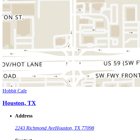
Hobbit Cafe
Houston, TX
Address
2243 Richmond Ave
Houston, TX 77098