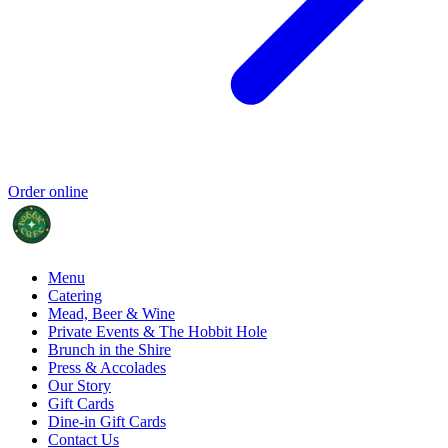
Order online
Menu
Catering
Mead, Beer & Wine
Private Events & The Hobbit Hole
Brunch in the Shire
Press & Accolades
Our Story
Gift Cards
Dine-in Gift Cards
Contact Us