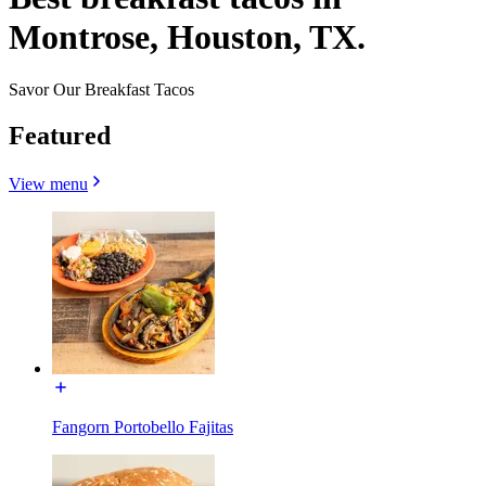
Montrose, Houston, TX.
Savor Our Breakfast Tacos
Featured
View menu
Fangorn Portobello Fajitas