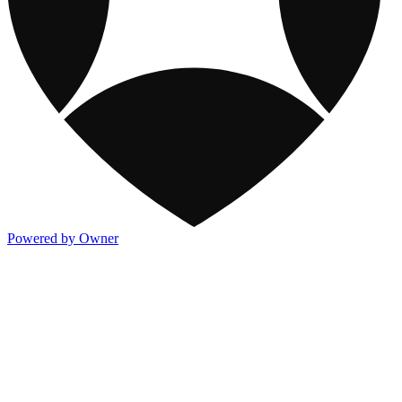
Powered by Owner