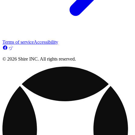
Terms of service
Accessibility
© 2026 Shire INC. All rights reserved.