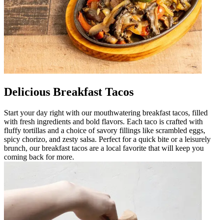
Delicious Breakfast Tacos
Start your day right with our mouthwatering breakfast tacos, filled
with fresh ingredients and bold flavors. Each taco is crafted with
fluffy tortillas and a choice of savory fillings like scrambled eggs,
spicy chorizo, and zesty salsa. Perfect for a quick bite or a leisurely
brunch, our breakfast tacos are a local favorite that will keep you
coming back for more.