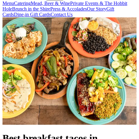
Menu
Catering
Mead, Beer & Wine
Private Events & The Hobbit
Hole
Brunch in the Shire
Press & Accolades
Our Story
Gift
Cards
Dine-in Gift Cards
Contact Us
Best breakfast tacos in