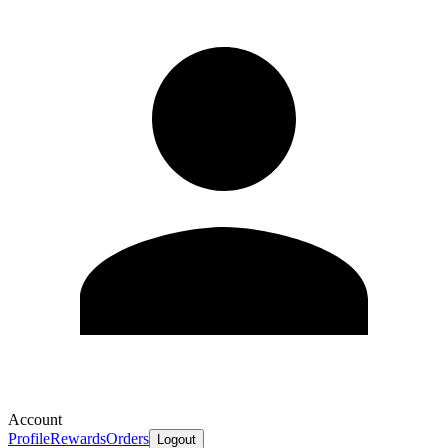
Account
Profile
Rewards
Orders
Logout