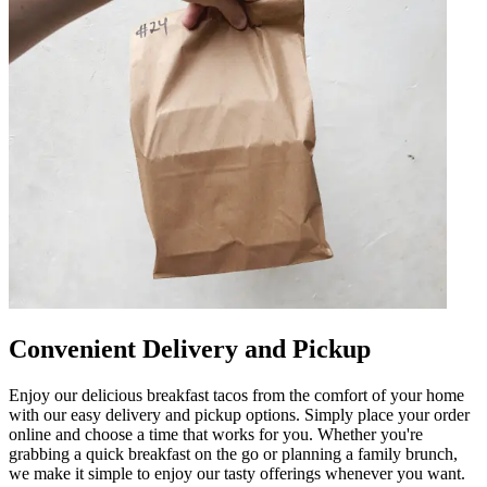
Convenient Delivery and Pickup
Enjoy our delicious breakfast tacos from the comfort of your home
with our easy delivery and pickup options. Simply place your order
online and choose a time that works for you. Whether you're
grabbing a quick breakfast on the go or planning a family brunch,
we make it simple to enjoy our tasty offerings whenever you want.