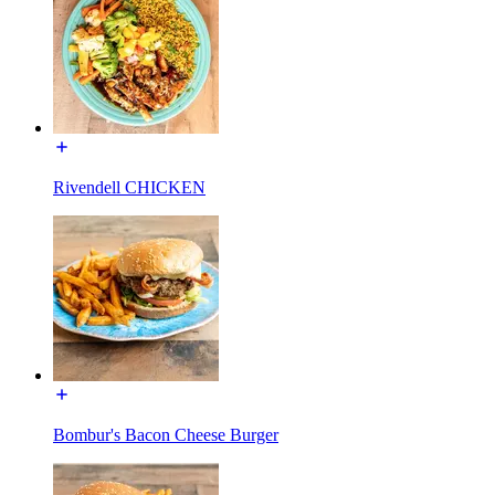
Rivendell CHICKEN
Bombur's Bacon Cheese Burger