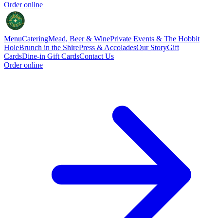
Order online
Menu
Catering
Mead, Beer & Wine
Private Events & The Hobbit
Hole
Brunch in the Shire
Press & Accolades
Our Story
Gift
Cards
Dine-in Gift Cards
Contact Us
Order online