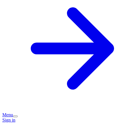
Menu
Sign in