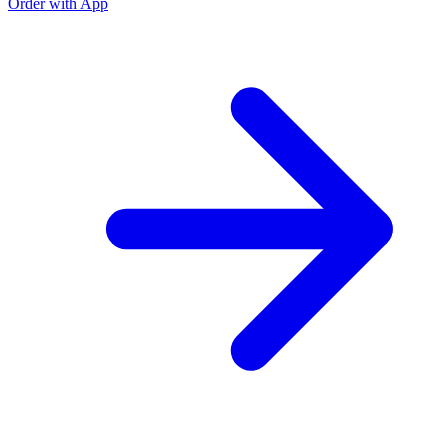
Order with App