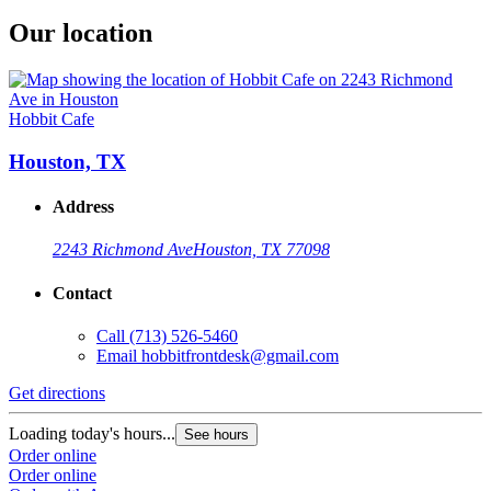
Our location
Hobbit Cafe
Houston, TX
Address
2243 Richmond Ave
Houston, TX 77098
Contact
Call
(713) 526-5460
Email
hobbitfrontdesk@gmail.com
Get directions
Loading today's hours...
See hours
Order online
Order online