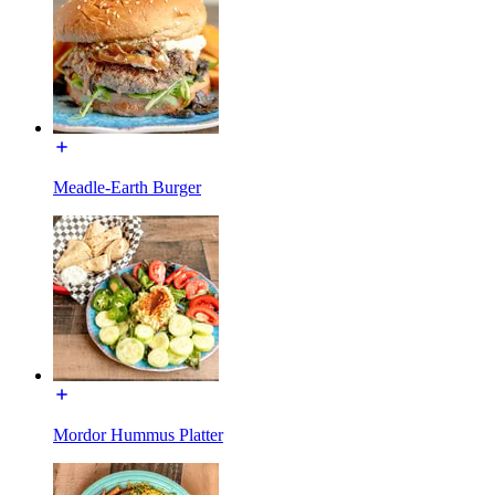
Meadle-Earth Burger
Mordor Hummus Platter