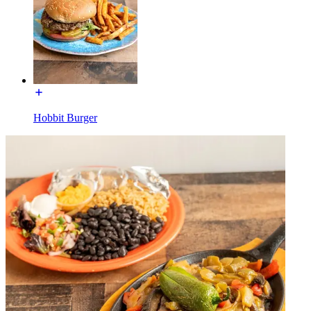
Hobbit Burger