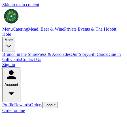
Skip to main content
Menu
Catering
Mead, Beer & Wine
Private Events & The Hobbit
Hole
More
Brunch in the Shire
Press & Accolades
Our Story
Gift Cards
Dine-in
Gift Cards
Contact Us
Sign in
Account
Profile
Rewards
Orders
Logout
Order online