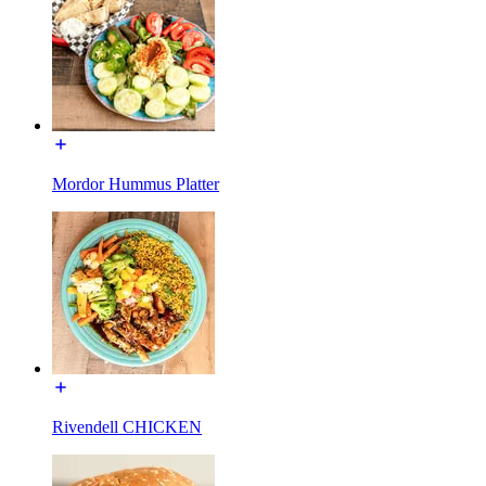
Mordor Hummus Platter
Rivendell CHICKEN