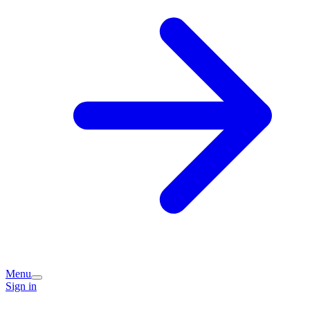
Menu
Sign in