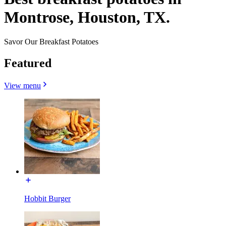
Montrose, Houston, TX.
Savor Our Breakfast Potatoes
Featured
View menu
Hobbit Burger