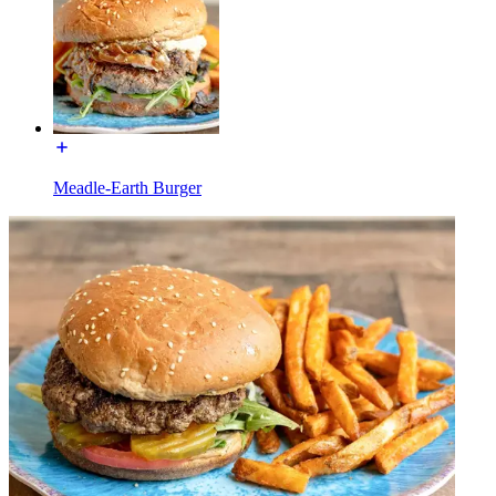
Meadle-Earth Burger