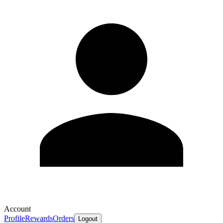
Account
Profile
Rewards
Orders
Logout