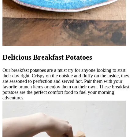
Delicious Breakfast Potatoes
Our breakfast potatoes are a must-try for anyone looking to start
their day right. Crispy on the outside and fluffy on the inside, they
are seasoned to perfection and served hot. Pair them with your
favorite brunch items or enjoy them on their own. These breakfast
potatoes are the perfect comfort food to fuel your morning
adventures.