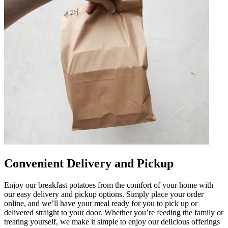
Convenient Delivery and Pickup
Enjoy our breakfast potatoes from the comfort of your home with
our easy delivery and pickup options. Simply place your order
online, and we’ll have your meal ready for you to pick up or
delivered straight to your door. Whether you’re feeding the family or
treating yourself, we make it simple to enjoy our delicious offerings