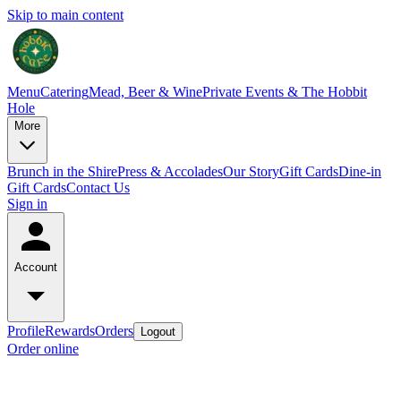
Skip to main content
Menu
Catering
Mead, Beer & Wine
Private Events & The Hobbit
Hole
More
Brunch in the Shire
Press & Accolades
Our Story
Gift Cards
Dine-in
Gift Cards
Contact Us
Sign in
Account
Profile
Rewards
Orders
Logout
Order online