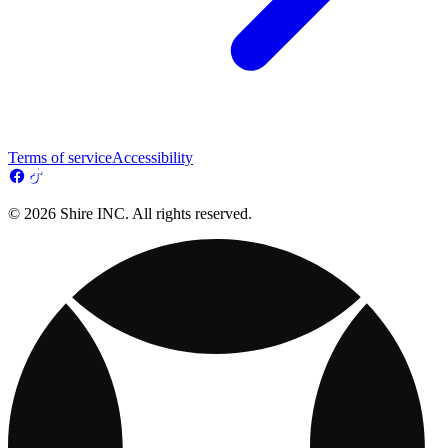
Terms of service
Accessibility
© 2026 Shire INC. All rights reserved.