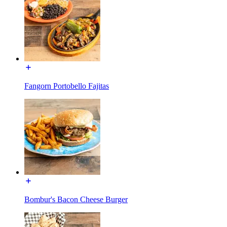
Fangorn Portobello Fajitas
Bombur's Bacon Cheese Burger