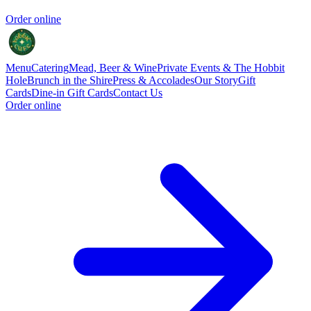
Order online
Menu
Catering
Mead, Beer & Wine
Private Events & The Hobbit
Hole
Brunch in the Shire
Press & Accolades
Our Story
Gift
Cards
Dine-in Gift Cards
Contact Us
Order online