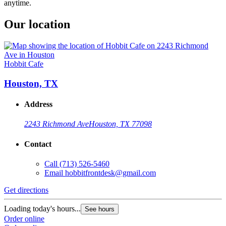
anytime.
Our location
Hobbit Cafe
Houston, TX
Address
2243 Richmond Ave
Houston, TX 77098
Contact
Call
(713) 526-5460
Email
hobbitfrontdesk@gmail.com
Get directions
Loading today's hours...
See hours
Order online