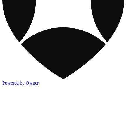
Powered by Owner