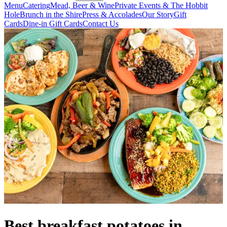
Menu
Catering
Mead, Beer & Wine
Private Events & The Hobbit
Hole
Brunch in the Shire
Press & Accolades
Our Story
Gift
Cards
Dine-in Gift Cards
Contact Us
Best breakfast potatoes in