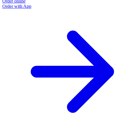
Order online
Order with App