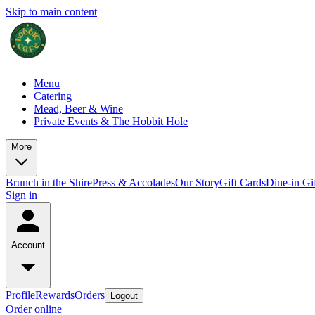
Skip to main content
Menu
Catering
Mead, Beer & Wine
Private Events & The Hobbit Hole
More
Brunch in the Shire
Press & Accolades
Our Story
Gift Cards
Dine-in Gi
Sign in
Account
Profile
Rewards
Orders
Logout
Order online