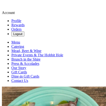
Account
Profile
Rewards
Orders
Logout
Menu
Catering
Mead, Beer & Wine
Private Events & The Hobbit Hole
Brunch in the Shire
Press & Accolades
Our Story
Gift Cards
Dine-in Gift Cards
Contact Us