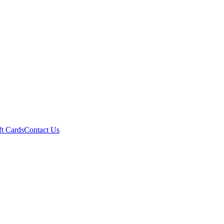
ft Cards
Contact Us