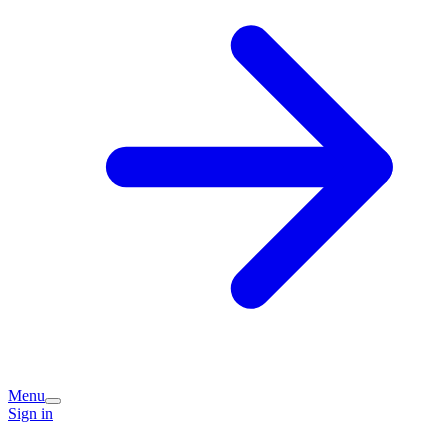
Menu
Sign in