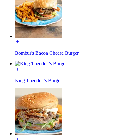
Bombur's Bacon Cheese Burger
King Theoden’s Burger