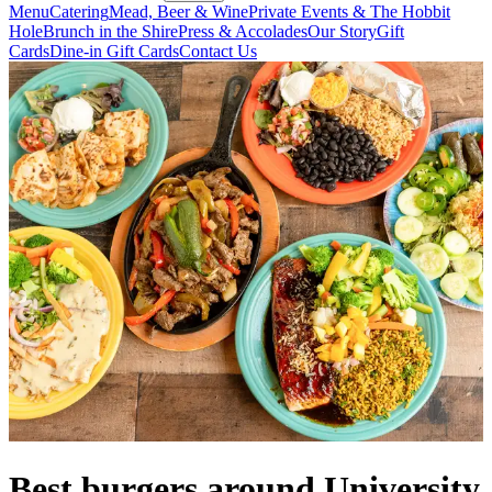
Menu
Catering
Mead, Beer & Wine
Private Events & The Hobbit
Hole
Brunch in the Shire
Press & Accolades
Our Story
Gift
Cards
Dine-in Gift Cards
Contact Us
Best burgers around University