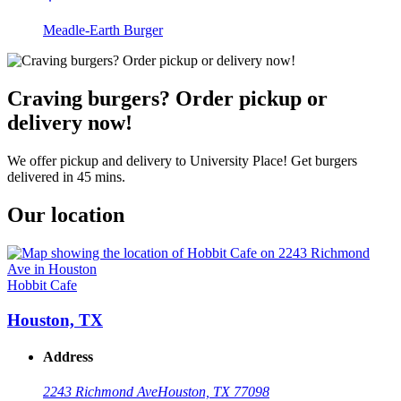
Meadle-Earth Burger
Craving burgers? Order pickup or
delivery now!
We offer pickup and delivery to University Place! Get burgers
delivered in 45 mins.
Our location
Hobbit Cafe
Houston, TX
Address
2243 Richmond Ave
Houston, TX 77098