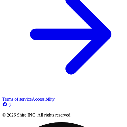
Terms of service
Accessibility
© 2026 Shire INC. All rights reserved.