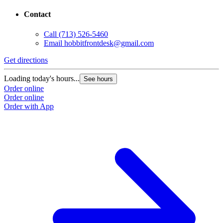
Contact
Call
(713) 526-5460
Email
hobbitfrontdesk@gmail.com
Get directions
Loading today's hours...
See hours
Order online
Order online
Order with App