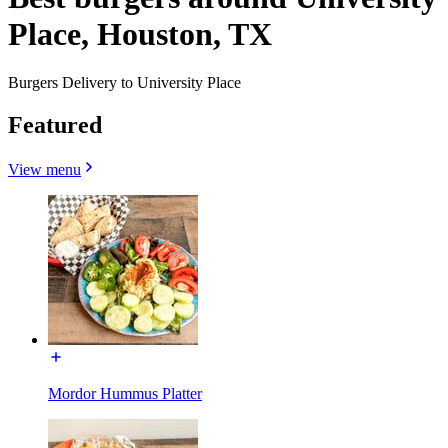
Place, Houston, TX
Burgers Delivery to University Place
Featured
View menu
Mordor Hummus Platter