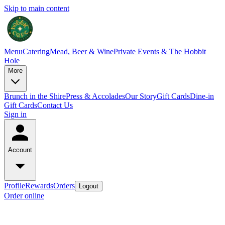
Skip to main content
Menu
Catering
Mead, Beer & Wine
Private Events & The Hobbit
Hole
More
Brunch in the Shire
Press & Accolades
Our Story
Gift Cards
Dine-in
Gift Cards
Contact Us
Sign in
Account
Profile
Rewards
Orders
Logout
Order online