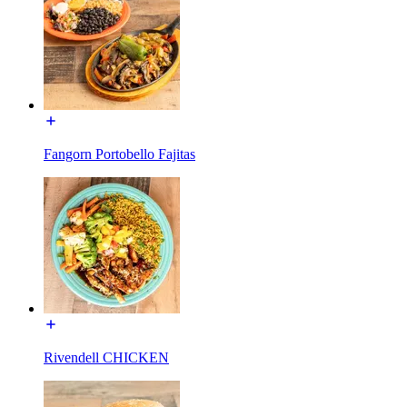
Fangorn Portobello Fajitas
Rivendell CHICKEN