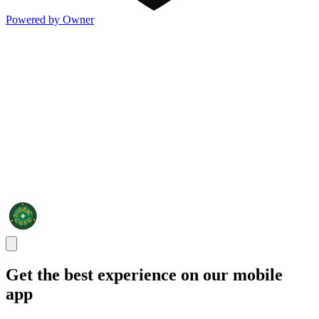
Powered by Owner
Get the best experience on our mobile
app