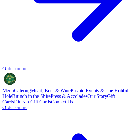
Order online
Menu
Catering
Mead, Beer & Wine
Private Events & The Hobbit
Hole
Brunch in the Shire
Press & Accolades
Our Story
Gift
Cards
Dine-in Gift Cards
Contact Us
Order online