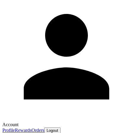
Account
Profile
Rewards
Orders
Logout