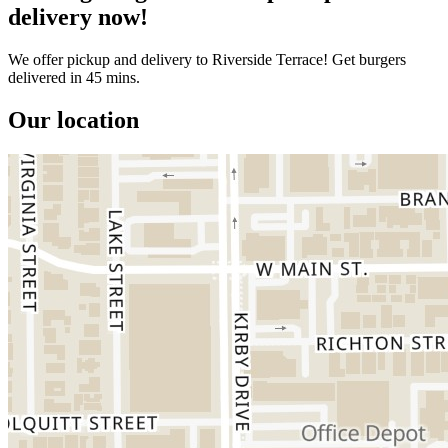
delivery now!
We offer pickup and delivery to Riverside Terrace! Get burgers
delivered in 45 mins.
Our location