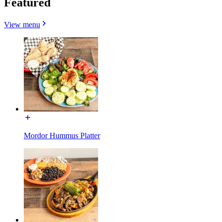
Featured
View menu
Mordor Hummus Platter