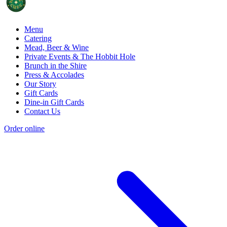
Menu
Catering
Mead, Beer & Wine
Private Events & The Hobbit Hole
Brunch in the Shire
Press & Accolades
Our Story
Gift Cards
Dine-in Gift Cards
Contact Us
Order online