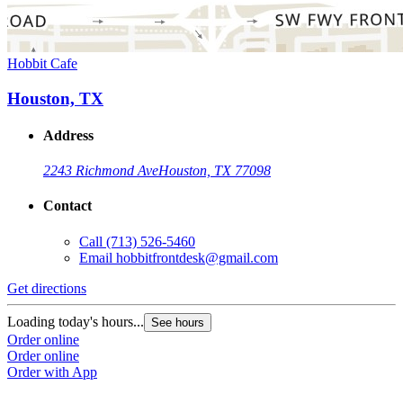
Hobbit Cafe
Houston, TX
Address
2243 Richmond Ave
Houston, TX 77098
Contact
Call
(713) 526-5460
Email
hobbitfrontdesk@gmail.com
Get directions
Loading today's hours...
See hours
Order online
Order online
Order with App