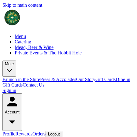
Skip to main content
Menu
Catering
Mead, Beer & Wine
Private Events & The Hobbit Hole
More
Brunch in the Shire
Press & Accolades
Our Story
Gift Cards
Dine-in
Gift Cards
Contact Us
Sign in
Account
Profile
Rewards
Orders
Logout