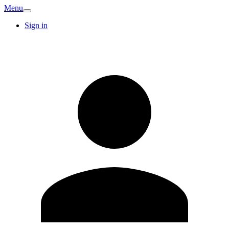
Menu
Sign in