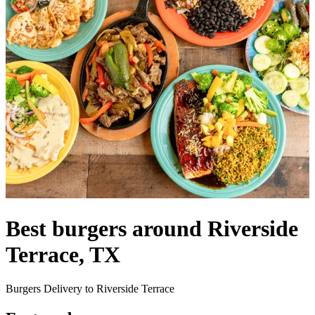
Best burgers around Riverside
Terrace, TX
Burgers Delivery to Riverside Terrace