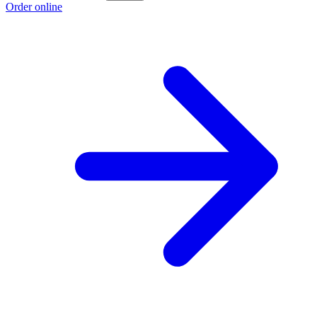
Order online