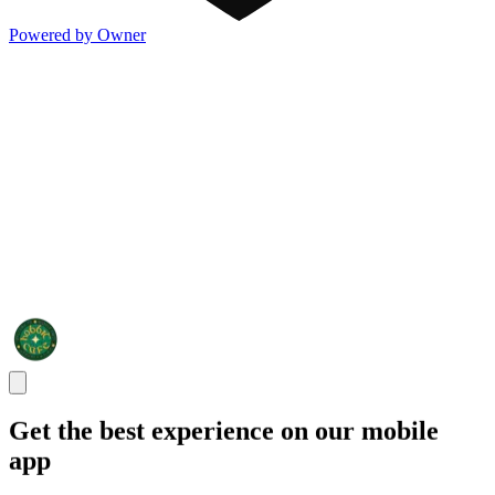
Powered by Owner
Get the best experience on our mobile
app