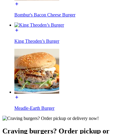
Bombur's Bacon Cheese Burger
King Theoden’s Burger
Meadle-Earth Burger
Craving burgers? Order pickup or