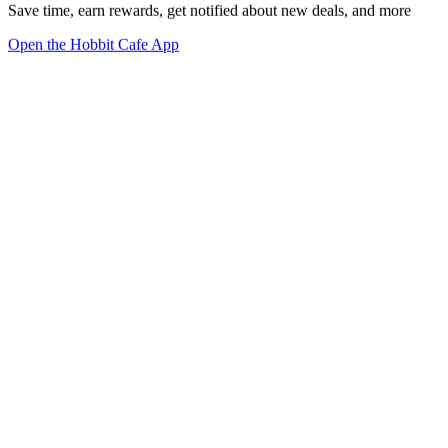
Save time, earn rewards, get notified about new deals, and more
Open the Hobbit Cafe App