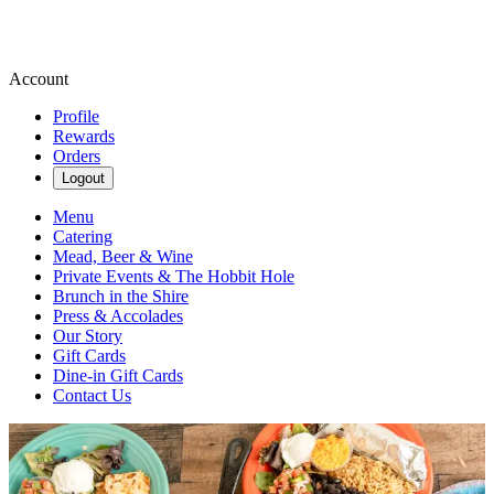
Account
Profile
Rewards
Orders
Logout
Menu
Catering
Mead, Beer & Wine
Private Events & The Hobbit Hole
Brunch in the Shire
Press & Accolades
Our Story
Gift Cards
Dine-in Gift Cards
Contact Us