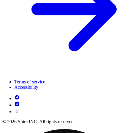
Terms of service
Accessibility
© 2026 Shire INC. All rights reserved.