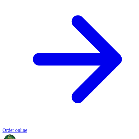
Order online