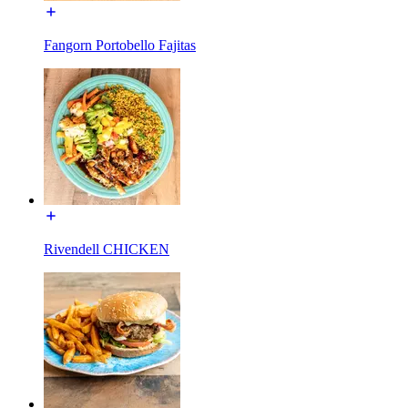
Fangorn Portobello Fajitas
Rivendell CHICKEN